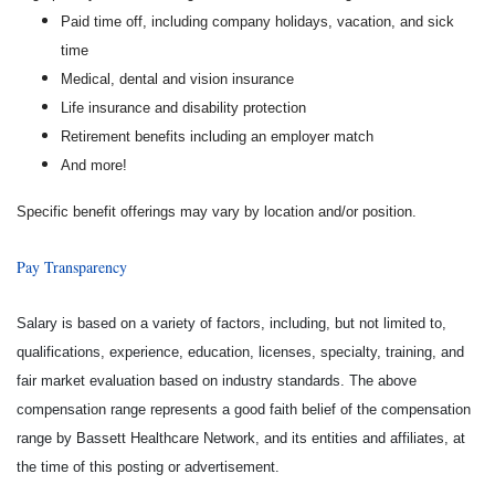
Paid time off, including company holidays, vacation, and sick
time
Medical, dental and vision insurance
Life insurance and disability protection
Retirement benefits including an employer match
And more!
Specific benefit offerings may vary by location and/or position.
Pay Transparency
Salary is based on a variety of factors, including, but not limited to,
qualifications, experience, education, licenses, specialty, training, and
fair market evaluation based on industry standards. The above
compensation range represents a good faith belief of the compensation
range by Bassett Healthcare Network, and its entities and affiliates, at
the time of this posting or advertisement.