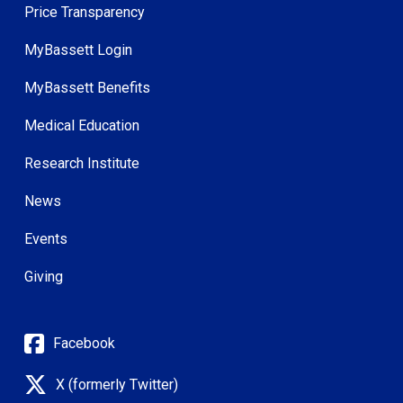
Price Transparency
MyBassett Login
MyBassett Benefits
Medical Education
Research Institute
News
Events
Giving
Facebook
X (formerly Twitter)