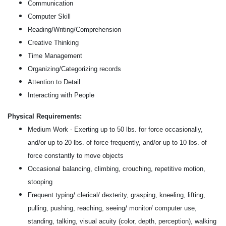
Communication
Computer Skill
Reading/Writing/Comprehension
Creative Thinking
Time Management
Organizing/Categorizing records
Attention to Detail
Interacting with People
Physical Requirements:
Medium Work - Exerting up to 50 lbs. for force occasionally,
and/or up to 20 lbs. of force frequently, and/or up to 10 lbs. of
force constantly to move objects
Occasional balancing, climbing, crouching, repetitive motion,
stooping
Frequent typing/ clerical/ dexterity, grasping, kneeling, lifting,
pulling, pushing, reaching, seeing/ monitor/ computer use,
standing, talking, visual acuity (color, depth, perception), walking