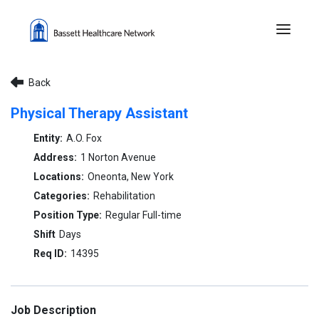
Menu 
Back
Physical Therapy Assistant
A.O. Fox
1 Norton Avenue
Oneonta, New York
Rehabilitation
Regular Full-time
Days
14395
Job Description