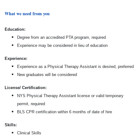
What we need from you
Education:
Degree from an accredited PTA program, required
Experience may be considered in lieu of education
Experience:
Experience as a Physical Therapy Assistant is desired, preferred
New graduates will be considered
License/ Certification:
NYS Physical Therapy Assistant license or valid temporary
permit, required
BLS CPR certification within 6 months of date of hire
Skills:
Clinical Skills