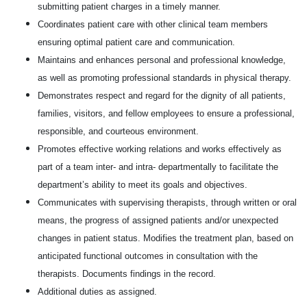
submitting patient charges in a timely manner.
Coordinates patient care with other clinical team members
ensuring optimal patient care and communication.
Maintains and enhances personal and professional knowledge,
as well as promoting professional standards in physical therapy.
Demonstrates respect and regard for the dignity of all patients,
families, visitors, and fellow employees to ensure a professional,
responsible, and courteous environment.
Promotes effective working relations and works effectively as
part of a team inter- and intra- departmentally to facilitate the
department’s ability to meet its goals and objectives.
Communicates with supervising therapists, through written or oral
means, the progress of assigned patients and/or unexpected
changes in patient status. Modifies the treatment plan, based on
anticipated functional outcomes in consultation with the
therapists. Documents findings in the record.
Additional duties as assigned.