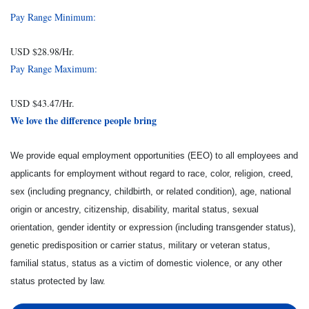
Pay Range Minimum:
USD $28.98/Hr.
Pay Range Maximum:
USD $43.47/Hr.
We love the difference people bring
We provide equal employment opportunities (EEO) to all employees and
applicants for employment without regard to race, color, religion, creed,
sex (including pregnancy, childbirth, or related condition), age, national
origin or ancestry, citizenship, disability, marital status, sexual
orientation, gender identity or expression (including transgender status),
genetic predisposition or carrier status, military or veteran status,
familial status, status as a victim of domestic violence, or any other
status protected by law.