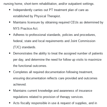
nursing home, short-term rehabilitation, and/or outpatient settings.
Independently carries out PT treatment plan of care as
established by Physical Therapist.
Maintains licensure by obtaining required CEUs as determined by
NYS Practice Act.
Adheres to professional standards, policies and procedures,
federal, state and local requirements and Joint Commission
(TJC) standards.
Demonstrates the ability to treat the assigned number of patients
per day, and determine the need for follow up visits to maximize
the functional outcomes.
Completes all required documentation following treatment,
ensuring documentation reflects care provided and outcomes
achieved.
Maintains current knowledge and awareness of insurance
regulations related to provision of therapy services.
Acts fiscally responsible in use & request of supplies, and in