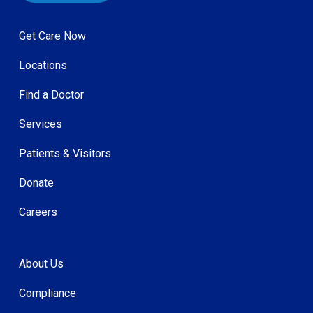
Get Care Now
Locations
Find a Doctor
Services
Patients & Visitors
Donate
Careers
About Us
Compliance