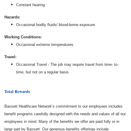
Constant hearing
Hazards:
Occasional bodily fluids/ blood-borne exposure
Working Conditions:
Occasional extreme temperatures
Travel:
Occasional Travel - The job may require travel from time- to-
time, but not on a regular basis
Total Rewards
Bassett Healthcare Network’s commitment to our employees includes
benefit programs carefully designed with the needs and values of all our
employees in mind. Many of the benefits we offer are paid fully or in
large part by Bassett. Our generous benefits offerings include: