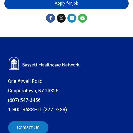
Apply for job
One Atwell Road
Cooperstown, NY 13326
(607) 547-3456
1-800-BASSETT (227-7388)
Contact Us