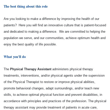
The best thing about this role
Are you looking to make a difference by improving the health of our
patients? Here you will find an innovative culture that is patient-focused
and dedicated to making a difference. We are committed to helping the
population we serve, and our communities, achieve optimum health and
enjoy the best quality of life possible.
What you'll do
The
Physical Therapy Assistant
administers physical therapy
treatments, interventions, and/or physical agents under the supervision
of the Physical Therapist to restore or improve physical abilities,
promote behavioral changes, adapt surroundings, and/or teach new
skills, to achieve optimal physical function and prevent disabilities, in
accordance with principles and practices of the profession. The physical
therapy assistant may provide treatment of patients in acute care,