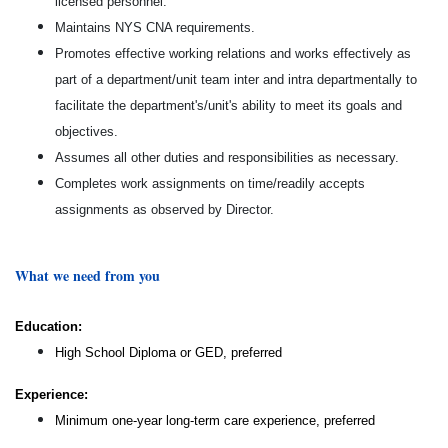
licensed personnel.
Maintains NYS CNA requirements.
Promotes effective working relations and works effectively as
part of a department/unit team inter and intra departmentally to
facilitate the department's/unit's ability to meet its goals and
objectives.
Assumes all other duties and responsibilities as necessary.
Completes work assignments on time/readily accepts
assignments as observed by Director.
What we need from you
Education:
High School Diploma or GED, preferred
Experience:
Minimum one-year long-term care experience, preferred