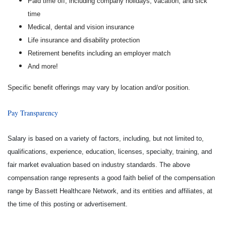
Paid time off, including company holidays, vacation, and sick
time
Medical, dental and vision insurance
Life insurance and disability protection
Retirement benefits including an employer match
And more!
Specific benefit offerings may vary by location and/or position.
Pay Transparency
Salary is based on a variety of factors, including, but not limited to,
qualifications, experience, education, licenses, specialty, training, and
fair market evaluation based on industry standards. The above
compensation range represents a good faith belief of the compensation
range by Bassett Healthcare Network, and its entities and affiliates, at
the time of this posting or advertisement.