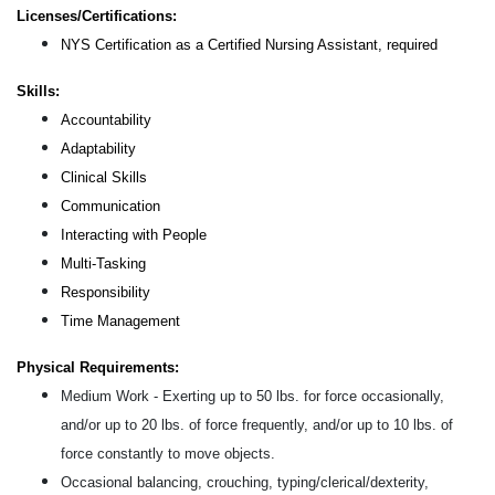
Licenses/Certifications:
NYS Certification as a Certified Nursing Assistant, required
Skills:
Accountability
Adaptability
Clinical Skills
Communication
Interacting with People
Multi-Tasking
Responsibility
Time Management
Physical Requirements:
Medium Work - Exerting up to 50 lbs. for force occasionally,
and/or up to 20 lbs. of force frequently, and/or up to 10 lbs. of
force constantly to move objects.
Occasional balancing, crouching, typing/clerical/dexterity,