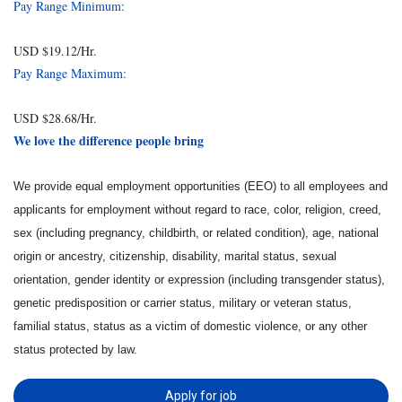
Pay Range Minimum:
USD $19.12/Hr.
Pay Range Maximum:
USD $28.68/Hr.
We love the difference people bring
We provide equal employment opportunities (EEO) to all employees and
applicants for employment without regard to race, color, religion, creed,
sex (including pregnancy, childbirth, or related condition), age, national
origin or ancestry, citizenship, disability, marital status, sexual
orientation, gender identity or expression (including transgender status),
genetic predisposition or carrier status, military or veteran status,
familial status, status as a victim of domestic violence, or any other
status protected by law.
Apply for job