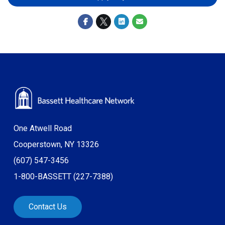
One Atwell Road
Cooperstown, NY 13326
(607) 547-3456
1-800-BASSETT (227-7388)
Contact Us