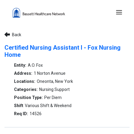
Menu 
Back
Certified Nursing Assistant I - Fox Nursing
Home
A.O. Fox
1 Norton Avenue
Oneonta, New York
Nursing Support
Per Diem
Various Shift & Weekend
14526