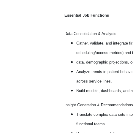
Essential Job Functions
Data Consolidation & Analysis
Gather, validate, and integrate f
scheduling/access metrics) and t
data, demographic projections, co
Analyze trends in patient behavi
across service lines.
Build models, dashboards, and re
Insight Generation & Recommendations
Translate complex data sets into
functional teams.