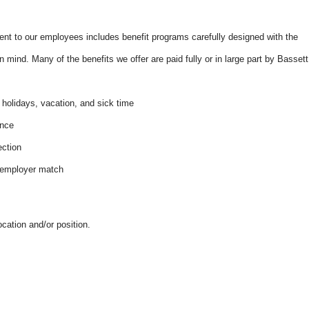
t to our employees includes benefit programs carefully designed with the
 mind. Many of the benefits we offer are paid fully or in large part by Bassett
e:
 holidays, vacation, and sick time
ance
ection
n employer match
ocation and/or position.