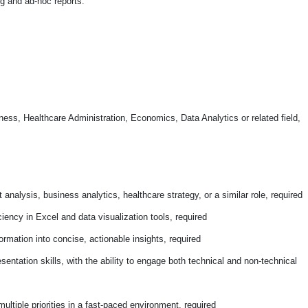
ng and ad-hoc reports.
ness, Healthcare Administration, Economics, Data Analytics or related field,
 analysis, business analytics, healthcare strategy, or a similar role, required
iciency in Excel and data visualization tools, required
ormation into concise, actionable insights, required
ntation skills, with the ability to engage both technical and non-technical
ltiple priorities in a fast-paced environment, required