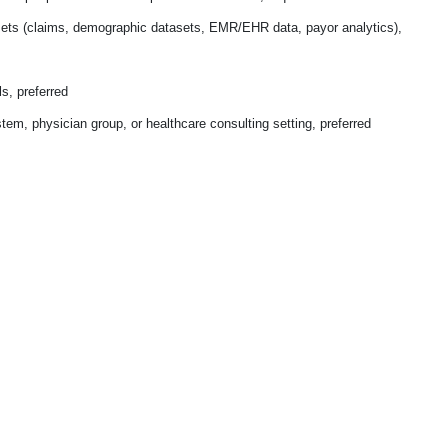
sets (claims, demographic datasets, EMR/EHR data, payor analytics),
ls, preferred
stem, physician group, or healthcare consulting setting, preferred