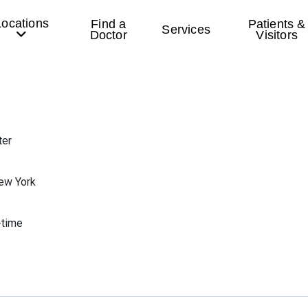
Locations
Find a
Patients &
Services
Doctor
Visitors
ter
ew York
-time