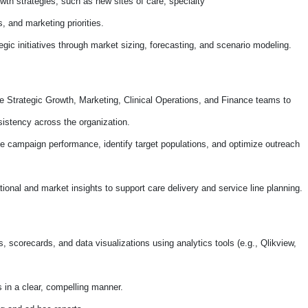
h strategies, such as new sites of care, specialty
 and marketing priorities.
gic initiatives through market sizing, forecasting, and scenario modeling.
 Strategic Growth, Marketing, Clinical Operations, and Finance teams to
istency across the organization.
te campaign performance, identify target populations, and optimize outreach
tional and market insights to support care delivery and service line planning.
 scorecards, and data visualizations using analytics tools (e.g., Qlikview,
s in a clear, compelling manner.