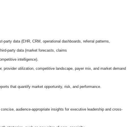
irst-party data (EHR, CRM, operational dashboards, referral patterns,
hird-party data (market forecasts, claims
mpetitive intelligence).
or, provider utilization, competitive landscape, payer mix, and market demand
ports that quantify market opportunity, risk, and performance.
 concise, audience-appropriate insights for executive leadership and cross-