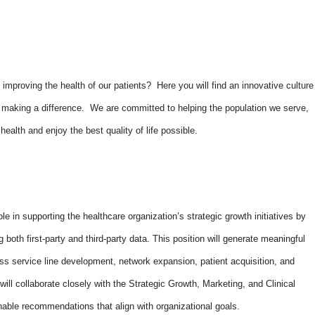
improving the health of our patients? Here you will find an innovative culture
o making a difference. We are committed to helping the population we serve,
alth and enjoy the best quality of life possible.
 role in supporting the healthcare organization’s strategic growth initiatives by
g both first-party and third-party data. This position will generate meaningful
oss service line development, network expansion, patient acquisition, and
ill collaborate closely with the Strategic Growth, Marketing, and Clinical
onable recommendations that align with organizational goals.