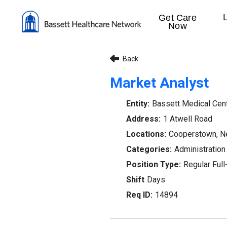
Get Care
Now
Back
Market Analyst
Bassett Medical Cen
1 Atwell Road
Cooperstown, N
Administration
Regular Full
Days
14894