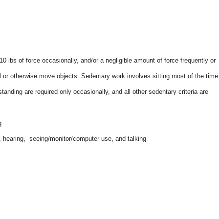
0 lbs of force occasionally, and/or a negligible amount of force frequently or
pull or otherwise move objects. Sedentary work involves sitting most of the time
tanding are required only occasionally, and all other sedentary criteria are
g
ty, hearing, seeing/monitor/computer use, and talking