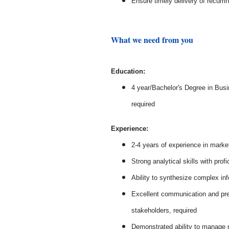
Ensure timely delivery of recurri
What we need from you
Education:
4 year/Bachelor's Degree in Busi
required
Experience:
2-4 years of experience in market
Strong analytical skills with prof
Ability to synthesize complex inf
Excellent communication and prese
stakeholders, required
Demonstrated ability to manage mu