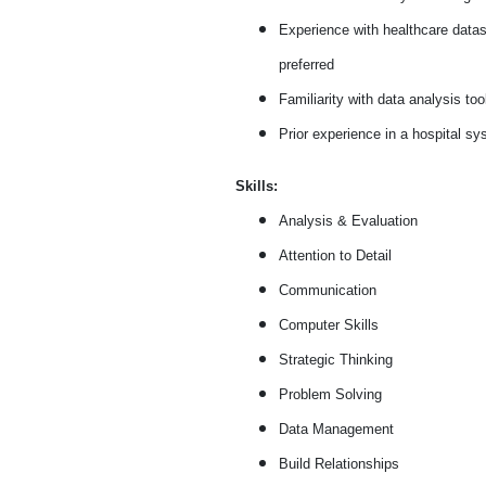
Experience with healthcare data
preferred
Familiarity with data analysis too
Prior experience in a hospital sy
Skills:
Analysis & Evaluation
Attention to Detail
Communication
Computer Skills
Strategic Thinking
Problem Solving
Data Management
Build Relationships