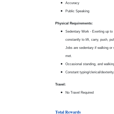
Accuracy
Public Speaking
Physical Requirements:
Sedentary Work - Exerting up to 1
constantly to lift, carry, push, 
Jobs are sedentary if walking or s
met.
Occasional standing, and walkin
Constant typing/clerical/dexteri
Travel:
No Travel Required
Total Rewards