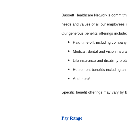
Bassett Healthcare Network’s commitmen
needs and values of all our employees in
Our generous benefits offerings includ
Paid time off, including company
Medical, dental and vision insur
Life insurance and disability prot
Retirement benefits including a
And more!
Specific benefit offerings may vary by l
Pay Range