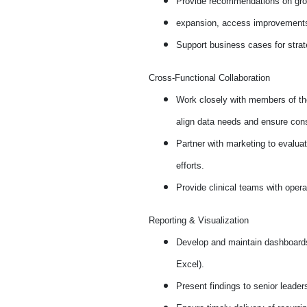
Provide recommendations on growt
expansion, access improvements,
Support business cases for strate
Cross-Functional Collaboration
Work closely with members of the
align data needs and ensure cons
Partner with marketing to evalua
efforts.
Provide clinical teams with opera
Reporting & Visualization
Develop and maintain dashboards,
Excel).
Present findings to senior leader