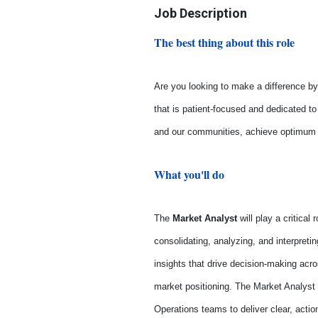
Job Description
The best thing about this role
Are you looking to make a difference by 
that is patient-focused and dedicated t
and our communities, achieve optimum he
What you'll do
The
Market Analyst
will play a critical
consolidating, analyzing, and interpretin
insights that drive decision-making acr
market positioning. The Market Analyst w
Operations teams to deliver clear, acti