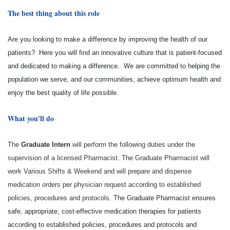
The best thing about this role
Are you looking to make a difference by improving the health of our
patients? Here you will find an innovative culture that is patient-focused
and dedicated to making a difference. We are committed to helping the
population we serve, and our communities, achieve optimum health and
enjoy the best quality of life possible.
What you'll do
The
Graduate Intern
will perform the following duties under the
supervision of a licensed Pharmacist. The Graduate Pharmacist will
work Various Shifts & Weekend and will prepare and dispense
medication orders per physician request according to established
policies, procedures and protocols.
The Graduate Pharmacist ensures
safe, appropriate, cost-effective medication therapies for patients
according to established policies, procedures and protocols and