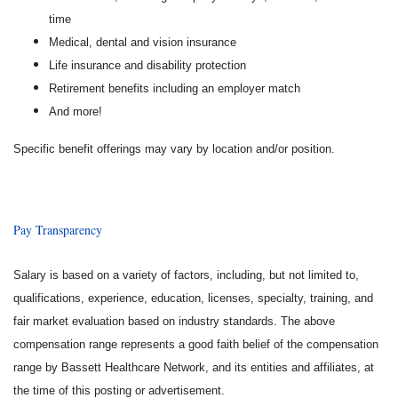
time
Medical, dental and vision insurance
Life insurance and disability protection
Retirement benefits including an employer match
And more!
Specific benefit offerings may vary by location and/or position.
Pay Transparency
Salary is based on a variety of factors, including, but not limited to,
qualifications, experience, education, licenses, specialty, training, and
fair market evaluation based on industry standards. The above
compensation range represents a good faith belief of the compensation
range by Bassett Healthcare Network, and its entities and affiliates, at
the time of this posting or advertisement.