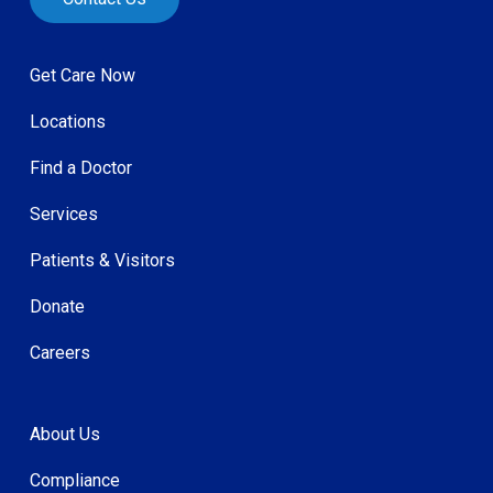
Get Care Now
Locations
Find a Doctor
Services
Patients & Visitors
Donate
Careers
About Us
Compliance