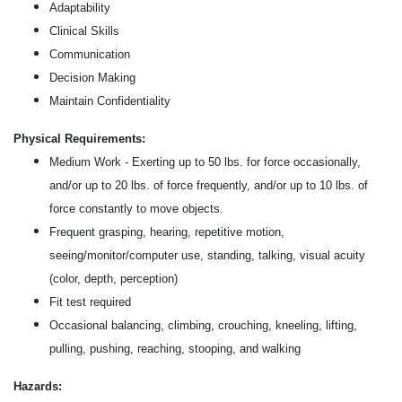
Adaptability
Clinical Skills
Communication
Decision Making
Maintain Confidentiality
Physical Requirements:
Medium Work - Exerting up to 50 lbs. for force occasionally,
and/or up to 20 lbs. of force frequently, and/or up to 10 lbs. of
force constantly to move objects.
Frequent grasping, hearing, repetitive motion,
seeing/monitor/computer use, standing, talking, visual acuity
(color, depth, perception)
Fit test required
Occasional balancing, climbing, crouching, kneeling, lifting,
pulling, pushing, reaching, stooping, and walking
Hazards: