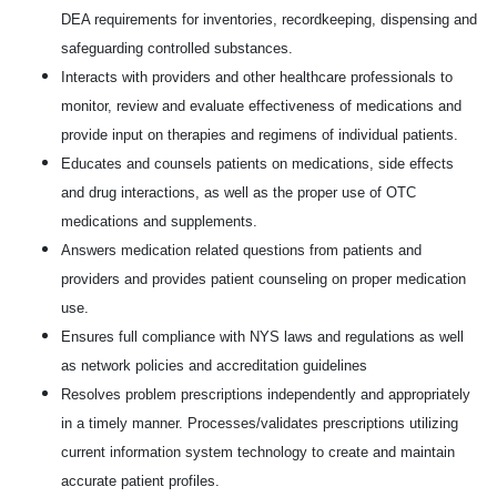
DEA requirements for inventories, recordkeeping, dispensing and
safeguarding controlled substances.
Interacts with providers and other healthcare professionals to
monitor, review and evaluate effectiveness of medications and
provide input on therapies and regimens of individual patients.
Educates and counsels patients on medications, side effects
and drug interactions, as well as the proper use of OTC
medications and supplements.
Answers medication related questions from patients and
providers and provides patient counseling on proper medication
use.
Ensures full compliance with NYS laws and regulations as well
as network policies and accreditation guidelines
Resolves problem prescriptions independently and appropriately
in a timely manner. Processes/validates prescriptions utilizing
current information system technology to create and maintain
accurate patient profiles.