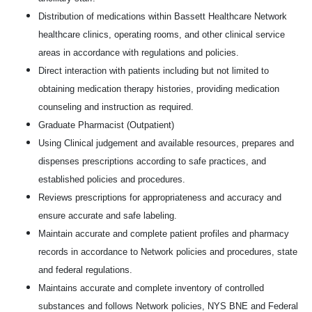
Distribution of medications within Bassett Healthcare Network
healthcare clinics, operating rooms, and other clinical service
areas in accordance with regulations and policies.
Direct interaction with patients including but not limited to
obtaining medication therapy histories, providing medication
counseling and instruction as required.
Graduate Pharmacist (Outpatient)
Using Clinical judgement and available resources, prepares and
dispenses prescriptions according to safe practices, and
established policies and procedures.
Reviews prescriptions for appropriateness and accuracy and
ensure accurate and safe labeling.
Maintain accurate and complete patient profiles and pharmacy
records in accordance to Network policies and procedures, state
and federal regulations.
Maintains accurate and complete inventory of controlled
substances and follows Network policies, NYS BNE and Federal