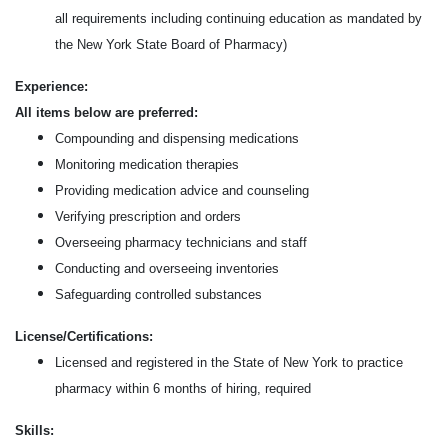
all requirements including continuing education as mandated by
the New York State Board of Pharmacy)
Experience:
All items below are preferred:
Compounding and dispensing medications
Monitoring medication therapies
Providing medication advice and counseling
Verifying prescription and orders
Overseeing pharmacy technicians and staff
Conducting and overseeing inventories
Safeguarding controlled substances
License/Certifications:
Licensed and registered in the State of New York to practice
pharmacy within 6 months of hiring, required
Skills: