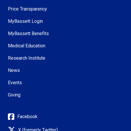
Price Transparency
MyBassett Login
MyBassett Benefits
Medical Education
Research Institute
News
Events
Giving
Facebook
X (formerly Twitter)