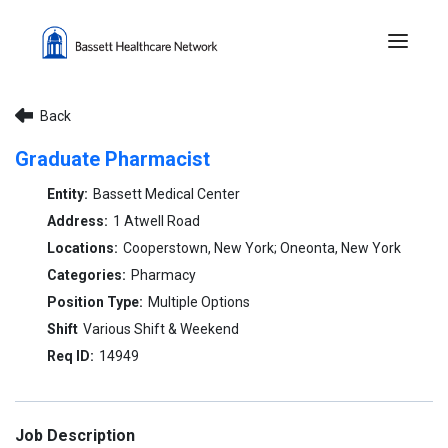
Menu 
Back
Graduate Pharmacist
Bassett Medical Center
1 Atwell Road
Cooperstown, New York; Oneonta, New York
Pharmacy
Multiple Options
Various Shift & Weekend
14949
Job Description