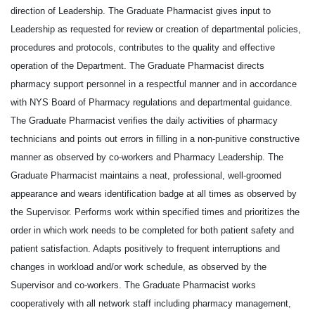
direction of Leadership. The Graduate Pharmacist gives input to
Leadership as requested for review or creation of departmental policies,
procedures and protocols, contributes to the quality and effective
operation of the Department. The Graduate Pharmacist directs
pharmacy support personnel in a respectful manner and in accordance
with NYS Board of Pharmacy regulations and departmental guidance.
The Graduate Pharmacist verifies the daily activities of pharmacy
technicians and points out errors in filling in a non-punitive constructive
manner as observed by co-workers and Pharmacy Leadership. The
Graduate Pharmacist maintains a neat, professional, well-groomed
appearance and wears identification badge at all times as observed by
the Supervisor. Performs work within specified times and prioritizes the
order in which work needs to be completed for both patient safety and
patient satisfaction. Adapts positively to frequent interruptions and
changes in workload and/or work schedule, as observed by the
Supervisor and co-workers. The Graduate Pharmacist works
cooperatively with all network staff including pharmacy management,