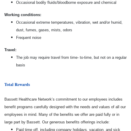
Occasional bodily fluids/bloodborne exposure and chemical
Working conditions:
Occasional extreme temperatures, vibration, wet and/or humid,
dust, fumes, gases, mists, odors
Frequent noise
Travel:
The job may require travel from time- to-time, but not on a regular
basis
Total Rewards
Bassett Healthcare Network’s commitment to our employees includes
benefit programs carefully designed with the needs and values of all our
employees in mind. Many of the benefits we offer are paid fully or in
large part by Bassett. Our generous benefits offerings include:
Paid time off, including company holidays, vacation, and sick