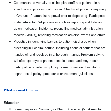
Communicates verbally to all hospital staff and patients in an
effective and professional manner. Checks all products requiring
a Graduate Pharmacist approval prior to dispensing. Participates
in departmental Q/A processes such as reporting and following
up on medication incidents, reconciling medical administration
records (MARs), reporting medication adverse events and errors.
Proactive in identifying barriers to patient discharge when
practicing in Hospital setting, including financial barriers that are
handed off and resolved in a thorough manner. Problem solving
will often go beyond patient-specific issues and may require
participation on interdisciplinary teams or revising hospital or
departmental policy, procedures or treatment guidelines.
What we need from you
E
ducation:
5-year degree in Pharmacy or PharmD required (Must maintain