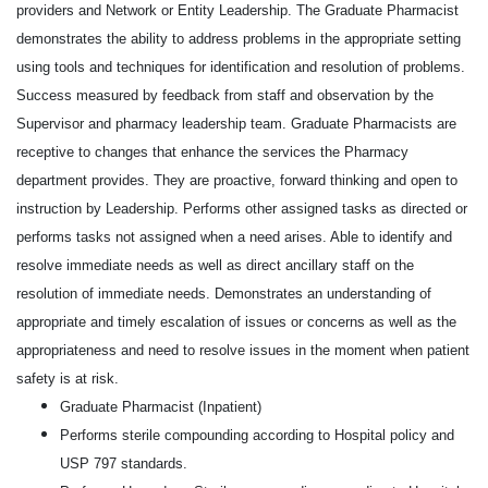
providers and Network or Entity Leadership. The Graduate Pharmacist
demonstrates the ability to address problems in the appropriate setting
using tools and techniques for identification and resolution of problems.
Success measured by feedback from staff and observation by the
Supervisor and pharmacy leadership team. Graduate Pharmacists are
receptive to changes that enhance the services the Pharmacy
department provides. They are proactive, forward thinking and open to
instruction by Leadership. Performs other assigned tasks as directed or
performs tasks not assigned when a need arises. Able to identify and
resolve immediate needs as well as direct ancillary staff on the
resolution of immediate needs. Demonstrates an understanding of
appropriate and timely escalation of issues or concerns as well as the
appropriateness and need to resolve issues in the moment when patient
safety is at risk.
Graduate Pharmacist (Inpatient)
Performs sterile compounding according to Hospital policy and
USP 797 standards.