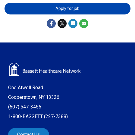
Apply for job
One Atwell Road
Cooperstown, NY 13326
(607) 547-3456
1-800-BASSETT (227-7388)
Contact Us