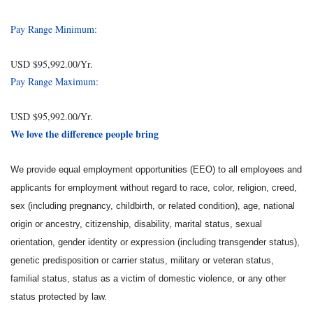
Pay Range Minimum:
USD $95,992.00/Yr.
Pay Range Maximum:
USD $95,992.00/Yr.
We love the difference people bring
We provide equal employment opportunities (EEO) to all employees and
applicants for employment without regard to race, color, religion, creed,
sex (including pregnancy, childbirth, or related condition), age, national
origin or ancestry, citizenship, disability, marital status, sexual
orientation, gender identity or expression (including transgender status),
genetic predisposition or carrier status, military or veteran status,
familial status, status as a victim of domestic violence, or any other
status protected by law.