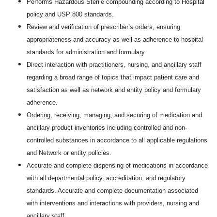
Performs Hazardous Sterile compounding according to Hospital
policy and USP 800 standards.
Review and verification of prescriber’s orders, ensuring
appropriateness and accuracy as well as adherence to hospital
standards for administration and formulary.
Direct interaction with practitioners, nursing, and ancillary staff
regarding a broad range of topics that impact patient care and
satisfaction as well as network and entity policy and formulary
adherence.
Ordering, receiving, managing, and securing of medication and
ancillary product inventories including controlled and non-
controlled substances in accordance to all applicable regulations
and Network or entity policies.
Accurate and complete dispensing of medications in accordance
with all departmental policy, accreditation, and regulatory
standards. Accurate and complete documentation associated
with interventions and interactions with providers, nursing and
ancillary staff.