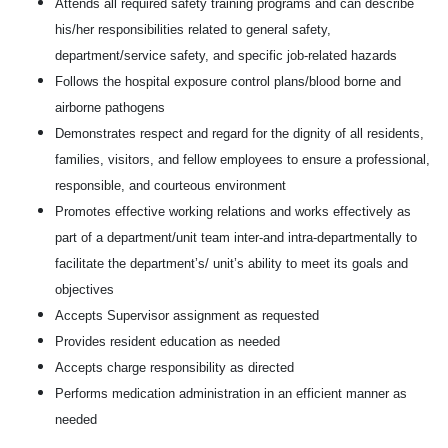
Attends all required safety training programs and can describe
his/her responsibilities related to general safety,
department/service safety, and specific job-related hazards
Follows the hospital exposure control plans/blood borne and
airborne pathogens
Demonstrates respect and regard for the dignity of all residents,
families, visitors, and fellow employees to ensure a professional,
responsible, and courteous environment
Promotes effective working relations and works effectively as
part of a department/unit team inter-and intra-departmentally to
facilitate the department’s/ unit’s ability to meet its goals and
objectives
Accepts Supervisor assignment as requested
Provides resident education as needed
Accepts charge responsibility as directed
Performs medication administration in an efficient manner as
needed