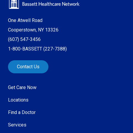
One Atwell Road
Cooperstown, NY 13326
(607) 547-3456
1-800-BASSETT (227-7388)
Contact Us
Get Care Now
Locations
Find a Doctor
Services