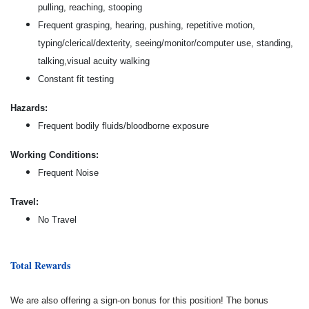
pulling, reaching, stooping
Frequent grasping, hearing, pushing, repetitive motion,
typing/clerical/dexterity, seeing/monitor/computer use, standing,
talking,visual acuity walking
Constant fit testing
Hazards:
Frequent bodily fluids/bloodborne exposure
Working Conditions:
Frequent Noise
Travel:
No Travel
Total Rewards
We are also offering a sign-on bonus for this position! The bonus