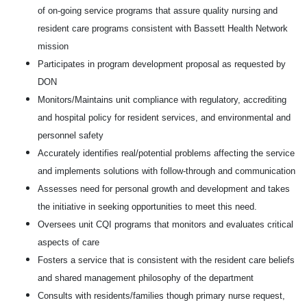
of on-going service programs that assure quality nursing and
resident care programs consistent with Bassett Health Network
mission
Participates in program development proposal as requested by
DON
Monitors/Maintains unit compliance with regulatory, accrediting
and hospital policy for resident services, and environmental and
personnel safety
Accurately identifies real/potential problems affecting the service
and implements solutions with follow-through and communication
Assesses need for personal growth and development and takes
the initiative in seeking opportunities to meet this need.
Oversees unit CQI programs that monitors and evaluates critical
aspects of care
Fosters a service that is consistent with the resident care beliefs
and shared management philosophy of the department
Consults with residents/families though primary nurse request,