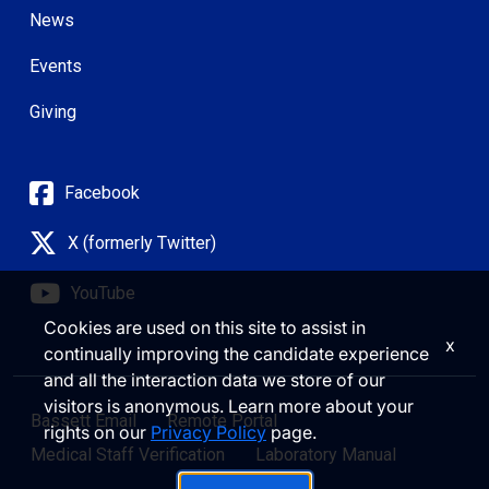
News
Events
Giving
Facebook
X (formerly Twitter)
YouTube
Cookies are used on this site to assist in
x
continually improving the candidate experience
and all the interaction data we store of our
visitors is anonymous. Learn more about your
Bassett Email
Remote Portal
rights on our
Privacy Policy
page.
Medical Staff Verification
Laboratory Manual