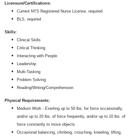
Licensure/Certifications:
Current NYS Registered Nurse License, required
BLS, required
Skills:
Clinical Skills
Critical Thinking
Interacting with People
Leadership
Multi-Tasking
Problem Solving
Reading/Writing/Comprehension
Physical Requirements:
Medium Work - Exerting up to 50 lbs. for force occasionally,
and/or up to 20 lbs. of force frequently, and/or up to 10 lbs. of
force constantly to move objects
Occasional balancing, climbing, crouching, kneeling, lifting,