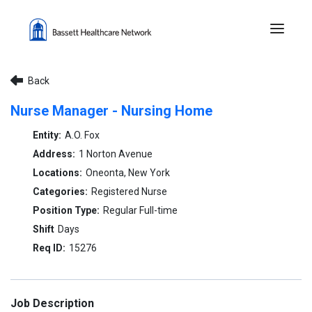
Menu 
Back
Nurse Manager - Nursing Home
A.O. Fox
1 Norton Avenue
Oneonta, New York
Registered Nurse
Regular Full-time
Days
15276
Job Description