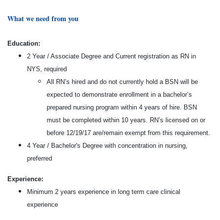
What we need from you
Education:
2 Year / Associate Degree and Current registration as RN in
NYS, required
All RN’s hired and do not currently hold a BSN will be
expected to demonstrate enrollment in a bachelor’s
prepared nursing program within 4 years of hire. BSN
must be completed within 10 years. RN’s licensed on or
before 12/19/17 are/remain exempt from this requirement.
4 Year / Bachelor's Degree with concentration in nursing,
preferred
Experience:
Minimum 2 years experience in long term care clinical
experience