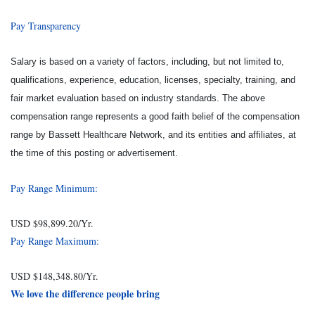
Pay Transparency
Salary is based on a variety of factors, including, but not limited to,
qualifications, experience, education, licenses, specialty, training, and
fair market evaluation based on industry standards. The above
compensation range represents a good faith belief of the compensation
range by Bassett Healthcare Network, and its entities and affiliates, at
the time of this posting or advertisement.
Pay Range Minimum:
USD $98,899.20/Yr.
Pay Range Maximum:
USD $148,348.80/Yr.
We love the difference people bring