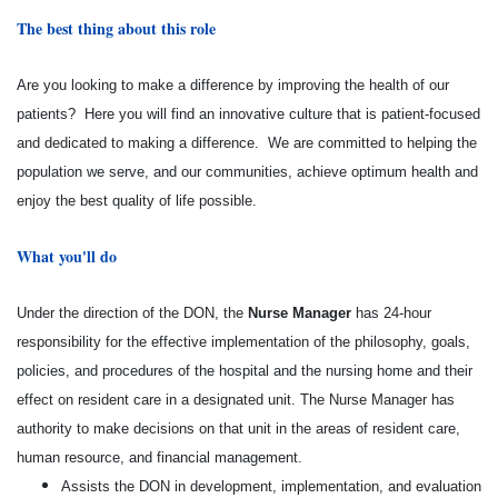
The best thing about this role
Are you looking to make a difference by improving the health of our
patients? Here you will find an innovative culture that is patient-focused
and dedicated to making a difference. We are committed to helping the
population we serve, and our communities, achieve optimum health and
enjoy the best quality of life possible.
What you'll do
Under the direction of the DON, the
Nurse Manager
has 24-hour
responsibility for the effective implementation of the philosophy, goals,
policies, and procedures of the hospital and the nursing home and their
effect on resident care in a designated unit. The Nurse Manager has
authority to make decisions on that unit in the areas of resident care,
human resource, and financial management.
Assists the DON in development, implementation, and evaluation