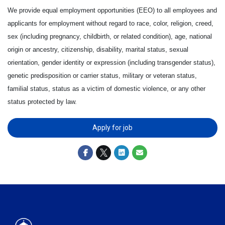
We provide equal employment opportunities (EEO) to all employees and
applicants for employment without regard to race, color, religion, creed,
sex (including pregnancy, childbirth, or related condition), age, national
origin or ancestry, citizenship, disability, marital status, sexual
orientation, gender identity or expression (including transgender status),
genetic predisposition or carrier status, military or veteran status,
familial status, status as a victim of domestic violence, or any other
status protected by law.
Apply for job