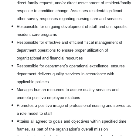
direct family request, and/or direct assessment of resident/family
response to condition change. Assesses resident/significant
other survey responses regarding nursing care and services
Responsible for on-going development of staff and unit specific
resident care programs
Responsible for effective and efficient fiscal management of
department operations to ensure proper utilization of
organizational and financial resources
Responsible for department’s operational excellence; ensures
department delivers quality services in accordance with
applicable policies
Manages human resources to assure quality services and
promote positive employee relations
Promotes a positive image of professional nursing and serves as
a role model to staff
Attains all agreed to goals and objectives within specified time
frames, as part of the organization’s overall mission