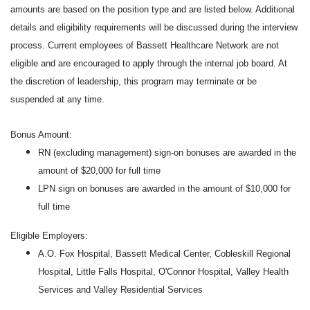
amounts are based on the position type and are listed below. Additional
details and eligibility requirements will be discussed during the interview
process. Current employees of Bassett Healthcare Network are not
eligible and are encouraged to apply through the internal job board. At
the discretion of leadership, this program may terminate or be
suspended at any time.
Bonus Amount:
RN (excluding management) sign-on bonuses are awarded in the
amount of $20,000 for full time
LPN sign on bonuses are awarded in the amount of $10,000 for
full time
Eligible Employers:
A.O. Fox Hospital, Bassett Medical Center, Cobleskill Regional
Hospital, Little Falls Hospital, O'Connor Hospital, Valley Health
Services and Valley Residential Services