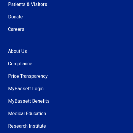
Patients & Visitors
Donate
Careers
About Us
Compliance
Price Transparency
MyBassett Login
MyBassett Benefits
Medical Education
Research Institute