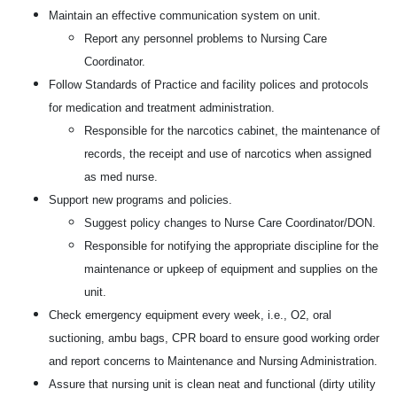
Maintain an effective communication system on unit.
Report any personnel problems to Nursing Care
Coordinator.
Follow Standards of Practice and facility polices and protocols
for medication and treatment administration.
Responsible for the narcotics cabinet, the maintenance of
records, the receipt and use of narcotics when assigned
as med nurse.
Support new programs and policies.
Suggest policy changes to Nurse Care Coordinator/DON.
Responsible for notifying the appropriate discipline for the
maintenance or upkeep of equipment and supplies on the
unit.
Check emergency equipment every week, i.e., O2, oral
suctioning, ambu bags, CPR board to ensure good working order
and report concerns to Maintenance and Nursing Administration.
Assure that nursing unit is clean neat and functional (dirty utility