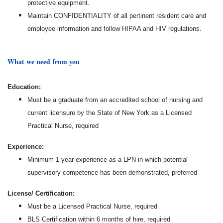
protective equipment.
Maintain CONFIDENTIALITY of all pertinent resident care and
employee information and follow HIPAA and HIV regulations.
What we need from you
Education:
Must be a graduate from an accredited school of nursing and
current licensure by the State of New York as a Licensed
Practical Nurse, required
Experience:
Minimum 1 year experience as a LPN in which potential
supervisory competence has been demonstrated, preferred
License/ Certification:
Must be a Licensed Practical Nurse, required
BLS Certification within 6 months of hire, required