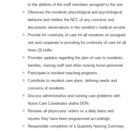
to the abilities of the staff members assigned to the unit.
Observes the residents physiological and psychological
behavior and notifies the NCC of any concerns and
documents observations in the resident’s medical records.
Provide for continuity of care for all residents on assigned
unit and cooperate in providing for continuity of care for all
three (3) shifts.
Provides updates regarding the plan of care to residents,
families, nursing staff and other nursing home personnel.
Participate in resident teaching programs.
Contribute to resident care plans, defining needs and
concerns of residents.
Discuss administrative and nursing care problems with
Nurse Care Coordinator and/or DON.
Reviews all physicians' orders on a daily basis and
insures they have been programmed accordingly.
Responsible completion of a Quarterly Nursing Summary