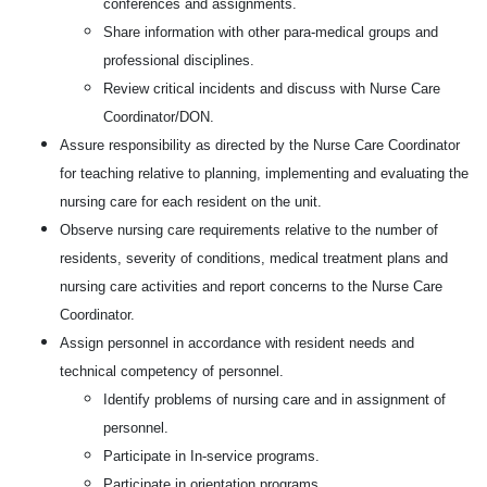
conferences and assignments.
Share information with other para-medical groups and
professional disciplines.
Review critical incidents and discuss with Nurse Care
Coordinator/DON.
Assure responsibility as directed by the Nurse Care Coordinator
for teaching relative to planning, implementing and evaluating the
nursing care for each resident on the unit.
Observe nursing care requirements relative to the number of
residents, severity of conditions, medical treatment plans and
nursing care activities and report concerns to the Nurse Care
Coordinator.
Assign personnel in accordance with resident needs and
technical competency of personnel.
Identify problems of nursing care and in assignment of
personnel.
Participate in In-service programs.
Participate in orientation programs.