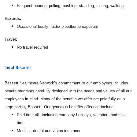
Frequent hearing, pulling, pushing, standing, talking, walking
Hazards:
Occasional bodily fluids/ bloodborne exposure
Travel:
No travel required
Total Rewards
Bassett Healthcare Network’s commitment to our employees includes
benefit programs carefully designed with the needs and values of all our
employees in mind. Many of the benefits we offer are paid fully or in
large part by Bassett. Our generous benefits offerings include:
Paid time off, including company holidays, vacation, and sick
time
Medical, dental and vision insurance