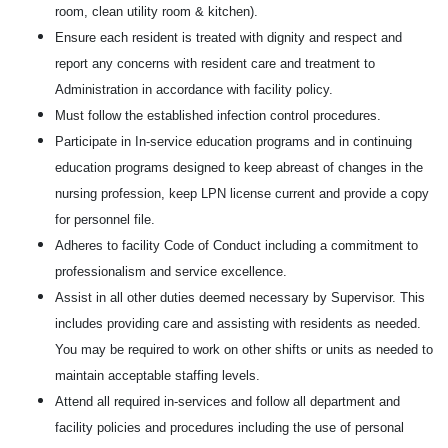
room, clean utility room & kitchen).
Ensure each resident is treated with dignity and respect and
report any concerns with resident care and treatment to
Administration in accordance with facility policy.
Must follow the established infection control procedures.
Participate in In-service education programs and in continuing
education programs designed to keep abreast of changes in the
nursing profession, keep LPN license current and provide a copy
for personnel file.
Adheres to facility Code of Conduct including a commitment to
professionalism and service excellence.
Assist in all other duties deemed necessary by Supervisor. This
includes providing care and assisting with residents as needed.
You may be required to work on other shifts or units as needed to
maintain acceptable staffing levels.
Attend all required in-services and follow all department and
facility policies and procedures including the use of personal