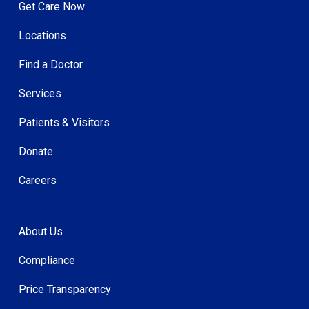
Get Care Now
Locations
Find a Doctor
Services
Patients & Visitors
Donate
Careers
About Us
Compliance
Price Transparency