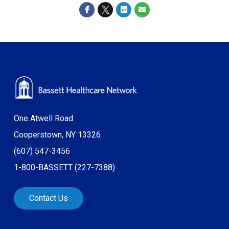
One Atwell Road
Cooperstown, NY 13326
(607) 547-3456
1-800-BASSETT (227-7388)
Contact Us