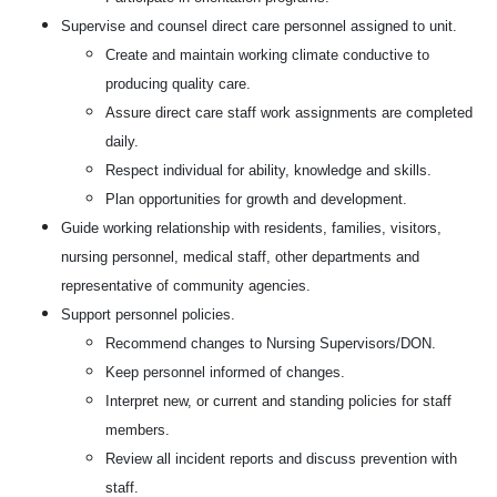
Supervise and counsel direct care personnel assigned to unit.
Create and maintain working climate conductive to
producing quality care.
Assure direct care staff work assignments are completed
daily.
Respect individual for ability, knowledge and skills.
Plan opportunities for growth and development.
Guide working relationship with residents, families, visitors,
nursing personnel, medical staff, other departments and
representative of community agencies.
Support personnel policies.
Recommend changes to Nursing Supervisors/DON.
Keep personnel informed of changes.
Interpret new, or current and standing policies for staff
members.
Review all incident reports and discuss prevention with
staff.