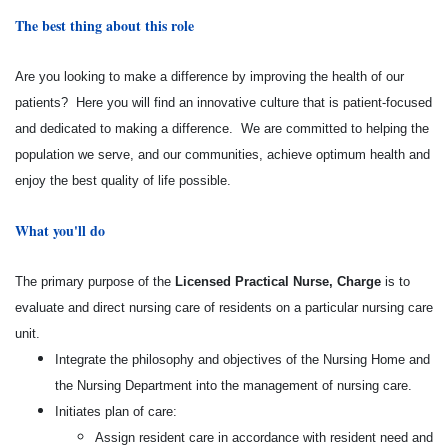
The best thing about this role
Are you looking to make a difference by improving the health of our
patients? Here you will find an innovative culture that is patient-focused
and dedicated to making a difference. We are committed to helping the
population we serve, and our communities, achieve optimum health and
enjoy the best quality of life possible.
What you'll do
The primary purpose of the
Licensed Practical Nurse, Charge
is to
evaluate and direct nursing care of residents on a particular nursing care
unit.
Integrate the philosophy and objectives of the Nursing Home and
the Nursing Department into the management of nursing care.
Initiates plan of care:
Assign resident care in accordance with resident need and