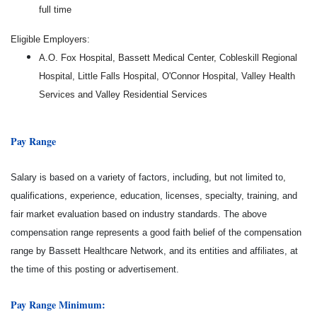
full time
Eligible Employers:
A.O. Fox Hospital, Bassett Medical Center, Cobleskill Regional
Hospital, Little Falls Hospital, O'Connor Hospital, Valley Health
Services and Valley Residential Services
Pay Range
Salary is based on a variety of factors, including, but not limited to,
qualifications, experience, education, licenses, specialty, training, and
fair market evaluation based on industry standards. The above
compensation range represents a good faith belief of the compensation
range by Bassett Healthcare Network, and its entities and affiliates, at
the time of this posting or advertisement.
Pay Range Minimum: