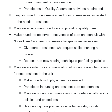
for each resident on assigned unit.
Participates in Quality Assurance activities as directed
Keep informed of new medical and nursing measures as related
to the needs of residents.
Maintain environment conducive to providing quality care.
Make rounds to observe effectiveness of care and consult with
Nurse Care Coordinator to make changes when necessary.
Give care to residents who require skilled nursing as
ordered.
Demonstrate new nursing techniques per facility policies.
Maintain a system for communication of nursing care information
for each resident in the unit.
Make rounds with physicians, as needed.
Participate in nursing and resident care conferences.
Maintain nursing documentation in accordance with facility
policies and procedures.
Use nursing care plan as a guide for reports, rounds,