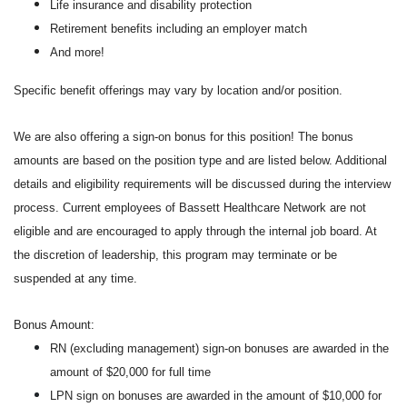
Life insurance and disability protection
Retirement benefits including an employer match
And more!
Specific benefit offerings may vary by location and/or position.
We are also offering a sign-on bonus for this position! The bonus
amounts are based on the position type and are listed below. Additional
details and eligibility requirements will be discussed during the interview
process. Current employees of Bassett Healthcare Network are not
eligible and are encouraged to apply through the internal job board. At
the discretion of leadership, this program may terminate or be
suspended at any time.
Bonus Amount:
RN (excluding management) sign-on bonuses are awarded in the
amount of $20,000 for full time
LPN sign on bonuses are awarded in the amount of $10,000 for