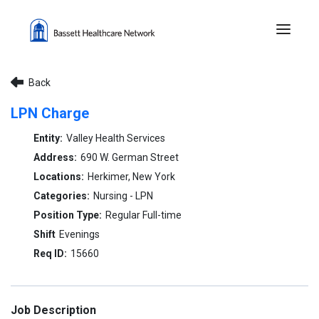
Menu 
Back
LPN Charge
Valley Health Services
690 W. German Street
Herkimer, New York
Nursing - LPN
Regular Full-time
Evenings
15660
Job Description