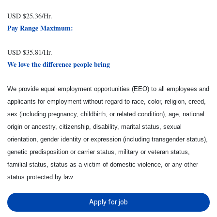
USD $25.36/Hr.
Pay Range Maximum:
USD $35.81/Hr.
We love the difference people bring
We provide equal employment opportunities (EEO) to all employees and
applicants for employment without regard to race, color, religion, creed,
sex (including pregnancy, childbirth, or related condition), age, national
origin or ancestry, citizenship, disability, marital status, sexual
orientation, gender identity or expression (including transgender status),
genetic predisposition or carrier status, military or veteran status,
familial status, status as a victim of domestic violence, or any other
status protected by law.
Apply for job