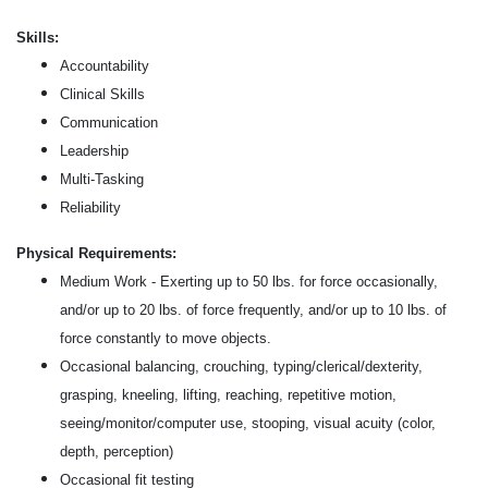
Skills:
Accountability
Clinical Skills
Communication
Leadership
Multi-Tasking
Reliability
Physical Requirements:
Medium Work - Exerting up to 50 lbs. for force occasionally,
and/or up to 20 lbs. of force frequently, and/or up to 10 lbs. of
force constantly to move objects.
Occasional balancing, crouching, typing/clerical/dexterity,
grasping, kneeling, lifting, reaching, repetitive motion,
seeing/monitor/computer use, stooping, visual acuity (color,
depth, perception)
Occasional fit testing