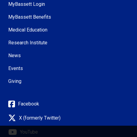
MyBassett Login
MyBassett Benefits
Medical Education
Research Institute
News
Events
Giving
Facebook
X (formerly Twitter)
YouTube