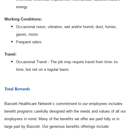
energy
Working Conditions:
Occasional noise, vibration, wet and/or humid, dust, fumes,
gases, mists
Frequent odors
Travel:
Occasional Travel - The job may require travel from time- to-
time, but not on a regular basis
Total Rewards
Bassett Healthcare Network’s commitment to our employees includes
benefit programs carefully designed with the needs and values of all our
employees in mind. Many of the benefits we offer are paid fully or in
large part by Bassett. Our generous benefits offerings include: