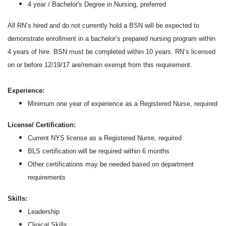
4 year / Bachelor's Degree in Nursing, preferred
All RN’s hired and do not currently hold a BSN will be expected to
demonstrate enrollment in a bachelor’s prepared nursing program within
4 years of hire. BSN must be completed within 10 years. RN’s licensed
on or before 12/19/17 are/remain exempt from this requirement.
Experience:
Minimum one year of experience as a Registered Nurse, required
License/ Certification:
Current NYS license as a Registered Nurse, required
BLS certification will be required within 6 months
Other
certifications may be needed based on department
requirements
Skills:
Leadership
Clinical Skills