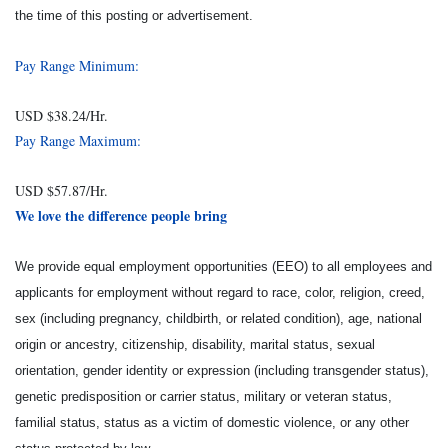
the time of this posting or advertisement.
Pay Range Minimum:
USD $38.24/Hr.
Pay Range Maximum:
USD $57.87/Hr.
We love the difference people bring
We provide equal employment opportunities (EEO) to all employees and
applicants for employment without regard to race, color, religion, creed,
sex (including pregnancy, childbirth, or related condition), age, national
origin or ancestry, citizenship, disability, marital status, sexual
orientation, gender identity or expression (including transgender status),
genetic predisposition or carrier status, military or veteran status,
familial status, status as a victim of domestic violence, or any other