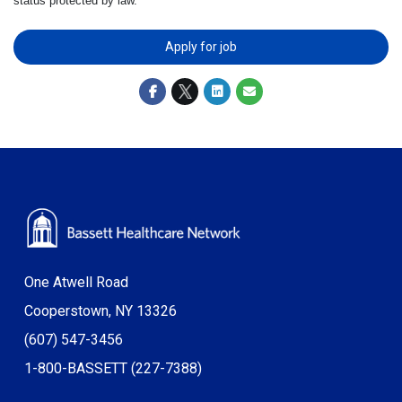
status protected by law.
Apply for job
One Atwell Road
Cooperstown, NY 13326
(607) 547-3456
1-800-BASSETT (227-7388)