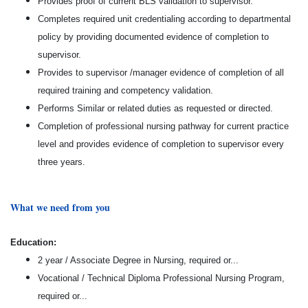
Provides proof of current BLS validation to supervisor.
Completes required unit credentialing according to departmental
policy by providing documented evidence of completion to
supervisor.
Provides to supervisor /manager evidence of completion of all
required training and competency validation.
Performs Similar or related duties as requested or directed.
Completion of professional nursing pathway for current practice
level and provides evidence of completion to supervisor every
three years.
What we need from you
Education:
2 year / Associate Degree in Nursing, required or...
Vocational / Technical Diploma Professional Nursing Program,
required or...