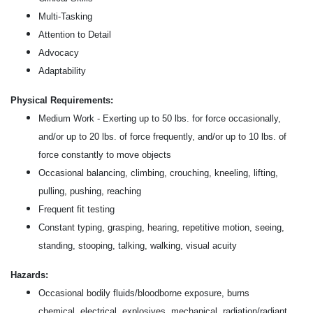
Multi-Tasking
Attention to Detail
Advocacy
Adaptability
Physical Requirements:
Medium Work - Exerting up to 50 lbs. for force occasionally,
and/or up to 20 lbs. of force frequently, and/or up to 10 lbs. of
force constantly to move objects
Occasional balancing, climbing, crouching, kneeling, lifting,
pulling, pushing, reaching
Frequent fit testing
Constant typing, grasping, hearing, repetitive motion, seeing,
standing, stooping, talking, walking, visual acuity
Hazards:
Occasional bodily fluids/bloodborne exposure, burns
chemical, electrical, explosives, mechanical, radiation/radiant