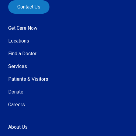
Contact Us
Get Care Now
Locations
Find a Doctor
Services
Patients & Visitors
Donate
Careers
About Us