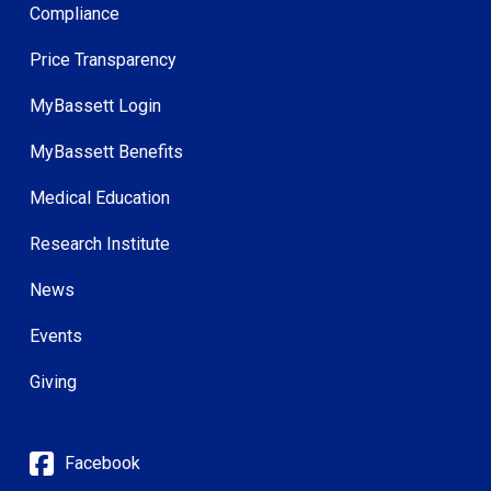
Compliance
Price Transparency
MyBassett Login
MyBassett Benefits
Medical Education
Research Institute
News
Events
Giving
Facebook