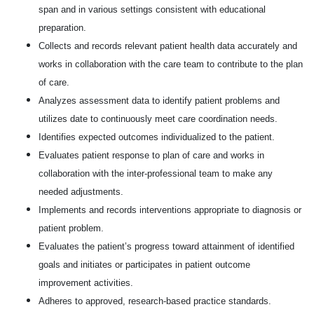
span and in various settings consistent with educational
preparation.
Collects and records relevant patient health data accurately and
works in collaboration with the care team to contribute to the plan
of care.
Analyzes assessment data to identify patient problems and
utilizes date to continuously meet care coordination needs.
Identifies expected outcomes individualized to the patient.
Evaluates patient response to plan of care and works in
collaboration with the inter-professional team to make any
needed adjustments.
Implements and records interventions appropriate to diagnosis or
patient problem.
Evaluates the patient’s progress toward attainment of identified
goals and initiates or participates in patient outcome
improvement activities.
Adheres to approved, research-based practice standards.