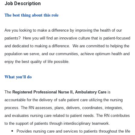
Job Description
The best thing about this role
Are you looking to make a difference by improving the health of our
patients? Here you will find an innovative culture that is patient-focused
and dedicated to making a difference. We are committed to helping the
population we serve, and our communities, achieve optimum health and
enjoy the best quality of life possible.
What you'll do
The
Registered Professional Nurse II, Ambulatory Care
is
accountable for the delivery of safe patient care utilizing the nursing
process. The RN assesses, plans, delivers, coordinates, integrates,
and evaluates nursing care related to patient needs. The RN contributes
to the support of patients through interdisciplinary teamwork.
Provides nursing care and services to patients throughout the life