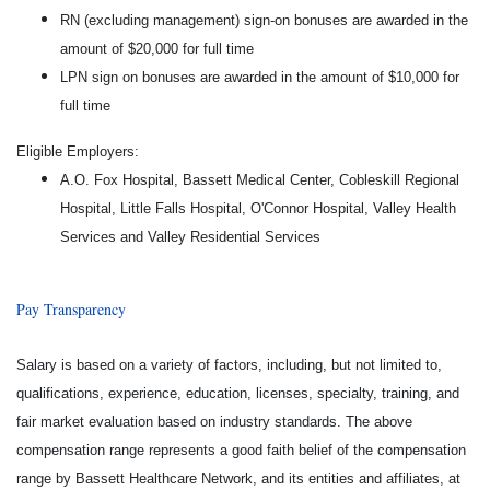
RN (excluding management) sign-on bonuses are awarded in the
amount of $20,000 for full time
LPN sign on bonuses are awarded in the amount of $10,000 for
full time
Eligible Employers:
A.O. Fox Hospital, Bassett Medical Center, Cobleskill Regional
Hospital, Little Falls Hospital, O'Connor Hospital, Valley Health
Services and Valley Residential Services
Pay Transparency
Salary is based on a variety of factors, including, but not limited to,
qualifications, experience, education, licenses, specialty, training, and
fair market evaluation based on industry standards. The above
compensation range represents a good faith belief of the compensation
range by Bassett Healthcare Network, and its entities and affiliates, at