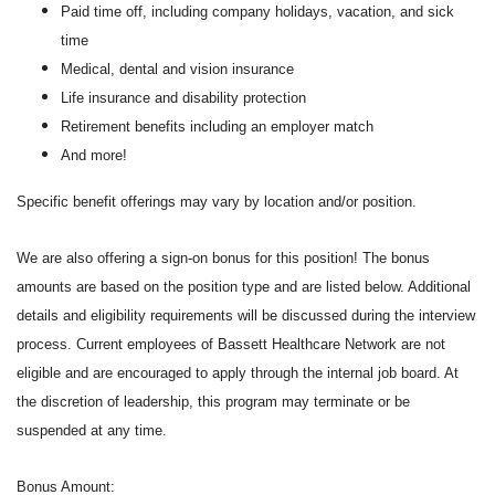
Paid time off, including company holidays, vacation, and sick
time
Medical, dental and vision insurance
Life insurance and disability protection
Retirement benefits including an employer match
And more!
Specific benefit offerings may vary by location and/or position.
We are also offering a sign-on bonus for this position! The bonus
amounts are based on the position type and are listed below. Additional
details and eligibility requirements will be discussed during the interview
process. Current employees of Bassett Healthcare Network are not
eligible and are encouraged to apply through the internal job board. At
the discretion of leadership, this program may terminate or be
suspended at any time.
Bonus Amount: