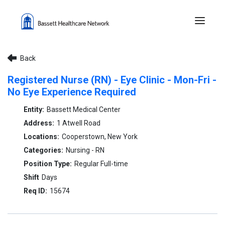
Menu 
Back
Registered Nurse (RN) - Eye Clinic - Mon-Fri -
No Eye Experience Required
Bassett Medical Center
1 Atwell Road
Cooperstown, New York
Nursing - RN
Regular Full-time
Days
15674