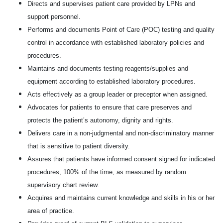
Directs and supervises patient care provided by LPNs and
support personnel.
Performs and documents Point of Care (POC) testing and quality
control in accordance with established laboratory policies and
procedures.
Maintains and documents testing reagents/supplies and
equipment according to established laboratory procedures.
Acts effectively as a group leader or preceptor when assigned.
Advocates for patients to ensure that care preserves and
protects the patient’s autonomy, dignity and rights.
Delivers care in a non-judgmental and non-discriminatory manner
that is sensitive to patient diversity.
Assures that patients have informed consent signed for indicated
procedures, 100% of the time, as measured by random
supervisory chart review.
Acquires and maintains current knowledge and skills in his or her
area of practice.