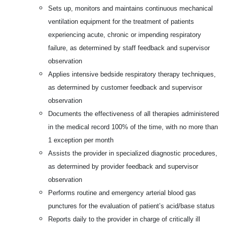
Sets up, monitors and maintains continuous mechanical
ventilation equipment for the treatment of patients
experiencing acute, chronic or impending respiratory
failure, as determined by staff feedback and supervisor
observation
Applies intensive bedside respiratory therapy techniques,
as determined by customer feedback and supervisor
observation
Documents the effectiveness of all therapies administered
in the medical record 100% of the time, with no more than
1 exception per month
Assists the provider in specialized diagnostic procedures,
as determined by provider feedback and supervisor
observation
Performs routine and emergency arterial blood gas
punctures for the evaluation of patient’s acid/base status
Reports daily to the provider in charge of critically ill