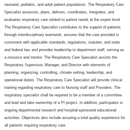
neonatal, pediatric, and adult patient populations. The Respiratory Care
Specialist assesses, plans, delivers, coordinates, integrates, and
evaluates respiratory care related to patient needs at the expert level.
The Respiratory Care Specialist contributes to the support of patients
through interdisciplinary teamwork, assures that the care provided is
consistent with applicable standards, regulations, statutes, and state
and federal law, and provides leadership to department staff, serving as
a resource and mentor. The Respiratory Care Specialist assists the
Respiratory Supervisor, Manager, and Director with elements of
planning, organizing, controlling, climate setting, leadership, and
operational duties. The Respiratory Care Specialist will provide clinical
training regarding respiratory care to Nursing staff and Providers. The
respiratory specialist shall be required to be a member of a committee
and lead and take ownership of a PI project. In addition, participates in
ongoing departmental research and hospital-sponsored educational
activities. Objectives also include assuring a total quality experience for
all patients requiring respiratory care.