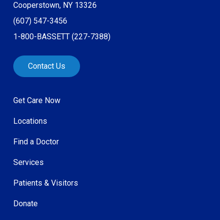
Cooperstown, NY 13326
(607) 547-3456
1-800-BASSETT (227-7388)
Contact Us
Get Care Now
Locations
Find a Doctor
Services
Patients & Visitors
Donate