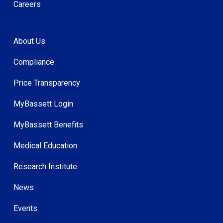
Careers
About Us
Compliance
Price Transparency
MyBassett Login
MyBassett Benefits
Medical Education
Research Institute
News
Events