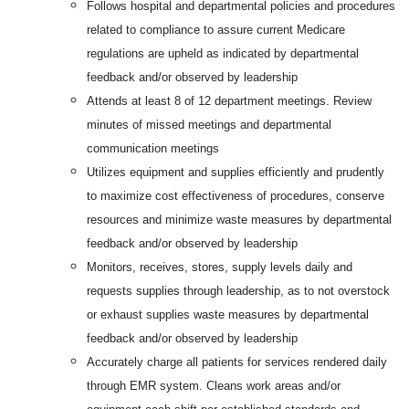
Follows hospital and departmental policies and procedures
related to compliance to assure current Medicare
regulations are upheld as indicated by departmental
feedback and/or observed by leadership
Attends at least 8 of 12 department meetings. Review
minutes of missed meetings and departmental
communication meetings
Utilizes equipment and supplies efficiently and prudently
to maximize cost effectiveness of procedures, conserve
resources and minimize waste measures by departmental
feedback and/or observed by leadership
Monitors, receives, stores, supply levels daily and
requests supplies through leadership, as to not overstock
or exhaust supplies waste measures by departmental
feedback and/or observed by leadership
Accurately charge all patients for services rendered daily
through EMR system. Cleans work areas and/or