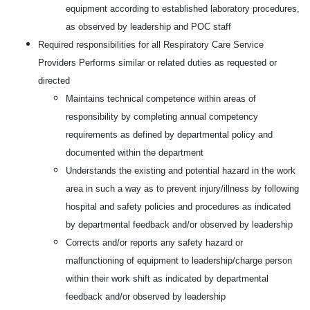
equipment according to established laboratory procedures,
as observed by leadership and POC staff
Required responsibilities for all Respiratory Care Service
Providers Performs similar or related duties as requested or
directed
Maintains technical competence within areas of
responsibility by completing annual competency
requirements as defined by departmental policy and
documented within the department
Understands the existing and potential hazard in the work
area in such a way as to prevent injury/illness by following
hospital and safety policies and procedures as indicated
by departmental feedback and/or observed by leadership
Corrects and/or reports any safety hazard or
malfunctioning of equipment to leadership/charge person
within their work shift as indicated by departmental
feedback and/or observed by leadership