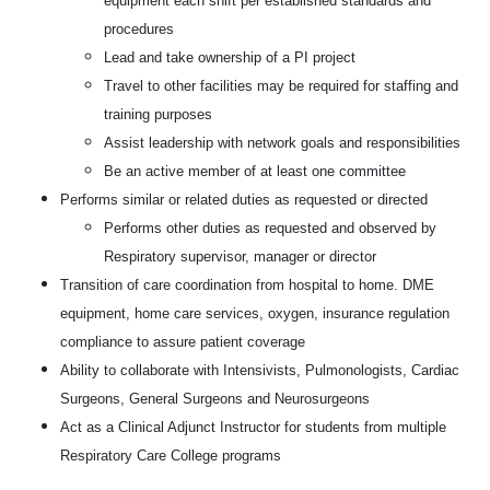
equipment each shift per established standards and
procedures
Lead and take ownership of a PI project
Travel to other facilities may be required for staffing and
training purposes
Assist leadership with network goals and responsibilities
Be an active member of at least one committee
Performs similar or related duties as requested or directed
Performs other duties as requested and observed by
Respiratory supervisor, manager or director
Transition of care coordination from hospital to home. DME
equipment, home care services, oxygen, insurance regulation
compliance to assure patient coverage
Ability to collaborate with Intensivists, Pulmonologists, Cardiac
Surgeons, General Surgeons and Neurosurgeons
Act as a Clinical Adjunct Instructor for students from multiple
Respiratory Care College programs