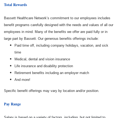
Total Rewards
Bassett Healthcare Network’s commitment to our employees includes
benefit programs carefully designed with the needs and values of all our
employees in mind. Many of the benefits we offer are paid fully or in
large part by Bassett. Our generous benefits offerings include:
Paid time off, including company holidays, vacation, and sick
time
Medical, dental and vision insurance
Life insurance and disability protection
Retirement benefits including an employer match
And more!
Specific benefit offerings may vary by location and/or position.
Pay Range
Salary is based on a variety of factors, including, but not limited to,