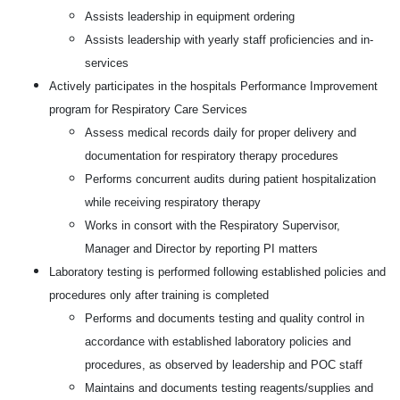
Assists leadership in equipment ordering
Assists leadership with yearly staff proficiencies and in-
services
Actively participates in the hospitals Performance Improvement
program for Respiratory Care Services
Assess medical records daily for proper delivery and
documentation for respiratory therapy procedures
Performs concurrent audits during patient hospitalization
while receiving respiratory therapy
Works in consort with the Respiratory Supervisor,
Manager and Director by reporting PI matters
Laboratory testing is performed following established policies and
procedures only after training is completed
Performs and documents testing and quality control in
accordance with established laboratory policies and
procedures, as observed by leadership and POC staff
Maintains and documents testing reagents/supplies and