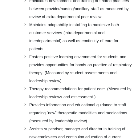
Facilitates development and training of shared practices
between provider/nursing/ancillary staff as measured by
review of extra departmental peer review
Maintains adaptability in staffing to maximize both
customer services (intra-departmental and
interdepartmental) as well as continuity of care for
patients
Fosters positive learning environment for students and
provides opportunities for hands on practice of respiratory
therapy. (Measured by student assessments and
leadership review)
Therapy recommendations for patient care. (Measured by
leadership reviews and assessment.)
Provides information and educational guidance to staff
regarding “new” therapeutic modalities and medications
(measured by leadership review)
Assists supervisor, manager and director in training of
new employees and continuing education of current