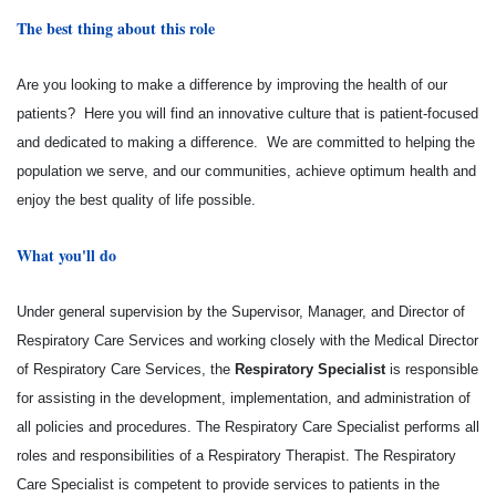
The best thing about this role
Are you looking to make a difference by improving the health of our
patients? Here you will find an innovative culture that is patient-focused
and dedicated to making a difference. We are committed to helping the
population we serve, and our communities, achieve optimum health and
enjoy the best quality of life possible.
What you'll do
Under general supervision by the Supervisor, Manager, and Director of
Respiratory Care Services and working closely with the Medical Director
of Respiratory Care Services, the
Respiratory Specialist
is responsible
for assisting in the development, implementation, and administration of
all policies and procedures. The Respiratory Care Specialist performs all
roles and responsibilities of a Respiratory Therapist. The Respiratory
Care Specialist is competent to provide services to patients in the