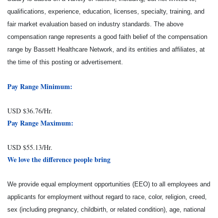
qualifications, experience, education, licenses, specialty, training, and
fair market evaluation based on industry standards. The above
compensation range represents a good faith belief of the compensation
range by Bassett Healthcare Network, and its entities and affiliates, at
the time of this posting or advertisement.
Pay Range Minimum:
USD $36.76/Hr.
Pay Range Maximum:
USD $55.13/Hr.
We love the difference people bring
We provide equal employment opportunities (EEO) to all employees and
applicants for employment without regard to race, color, religion, creed,
sex (including pregnancy, childbirth, or related condition), age, national