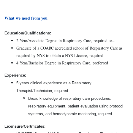
What we need from you
Education/Qualifications:
2 Year/Associate Degree in Respiratory Care, required or...
Graduate of a COARC accredited school of Respiratory Care as
required by NYS to obtain a NYS License, required
4 Year/Bachelor Degree in Respiratory Care, preferred
Experience:
5 years clinical experience as a Respiratory
Therapist/Technician, required
Broad knowledge of respiratory care procedures,
respiratory equipment, patient evaluation using protocol
systems, and hemodynamic monitoring, required
Licensure/Certificates: