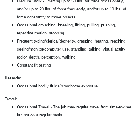
Medium Work - Exerting up to 50 lbs. for force occasionally,
and/or up to 20 lbs. of force frequently, and/or up to 10 lbs. of
force constantly to move objects
Occasional crouching, kneeling, lifting, pulling, pushing,
repetitive motion, stooping
Frequent typing/clerical/dexterity, grasping, hearing, reaching,
seeing/monitor/computer use, standing, talking, visual acuity
(color, depth, perception, walking
Constant fit testing
Hazards:
Occasional bodily fluids/bloodborne exposure
Travel:
Occasional Travel - The job may require travel from time-to-time,
but not on a regular basis