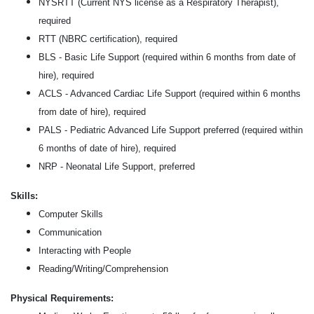
NYSRTT (Current NYS license as a Respiratory Therapist),
required
RTT (NBRC certification), required
BLS - Basic Life Support (required within 6 months from date of
hire), required
ACLS - Advanced Cardiac Life Support (required within 6 months
from date of hire), required
PALS - Pediatric Advanced Life Support preferred (required within
6 months of date of hire), required
NRP - Neonatal Life Support, preferred
Skills:
Computer Skills
Communication
Interacting with People
Reading/Writing/Comprehension
Physical Requirements: