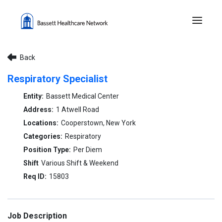
Menu 
Back
Respiratory Specialist
Bassett Medical Center
1 Atwell Road
Cooperstown, New York
Respiratory
Per Diem
Various Shift & Weekend
15803
Job Description