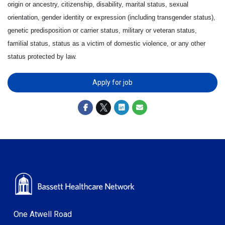
origin or ancestry, citizenship, disability, marital status, sexual
orientation, gender identity or expression (including transgender status),
genetic predisposition or carrier status, military or veteran status,
familial status, status as a victim of domestic violence, or any other
status protected by law.
Apply for job
One Atwell Road