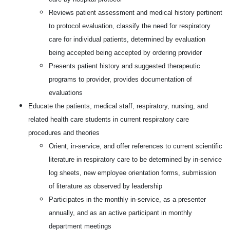
Reviews patient assessment and medical history pertinent
to protocol evaluation, classify the need for respiratory
care for individual patients, determined by evaluation
being accepted being accepted by ordering provider
Presents patient history and suggested therapeutic
programs to provider, provides documentation of
evaluations
Educate the patients, medical staff, respiratory, nursing, and
related health care students in current respiratory care
procedures and theories
Orient, in-service, and offer references to current scientific
literature in respiratory care to be determined by in-service
log sheets, new employee orientation forms, submission
of literature as observed by leadership
Participates in the monthly in-service, as a presenter
annually, and as an active participant in monthly
department meetings