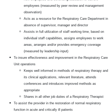
employees (measured by peer review and management
observation)
Acts as a resource for the Respiratory Care Department in
absence of supervisor, manager and director
Assists in full utilization of staff working time, based on
individual staff capabilities, assigns employees to work
areas, arranges and/or provides emergency coverage
(measured by leadership input)
To insure effectiveness and improvement in the Respiratory Care
Unit operations
Keeps well informed in methods of respiratory therapy and
its clinical applications, relevant literature, attends
conferences and introduces improved methods as
appropriate
Shares in all other job duties of a Respiratory Therapist
To assist the provider in the restoration of normal respiratory
function in acute and critically ill patients