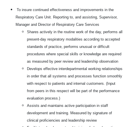
To insure continued effectiveness and improvements in the
Respiratory Care Unit. Reporting to, and assisting, Supervisor,
Manager and Director of Respiratory Care Services
Shares actively in the routine work of the day, performs all
present-day respiratory modalities according to accepted
standards of practice, performs unusual or difficult
procedures where special skills or knowledge are required
as measured by peer review and leadership observation
Develops effective interdepartmental working relationships
in order that all systems and processes function smoothly
with respect to patients and internal customers. (Input
from peers in this respect will be part of the performance
evaluation process.)
Assists and maintains active participation in staff
development and training. Measured by signature of
clinical proficiencies and leadership review