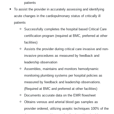
patients
To assist the provider in accurately assessing and identifying
acute changes in the cardiopulmonary status of critically ill
patients
Successfully completes the hospital based Critical Care
certification program (required at BMC, preferred at other
facilities)
Assists the provider during critical care invasive and non-
invasive procedures as measured by feedback and
leadership observation
Assembles, maintains and monitors hemodynamic
monitoring plumbing systems per hospital policies as
measured by feedback and leadership observations.
(Required at BMC and preferred at other facilities)
Documents accurate data on the EMR flowsheet
Obtains venous and arterial blood gas samples as
provider ordered, utilizing aseptic techniques 100% of the