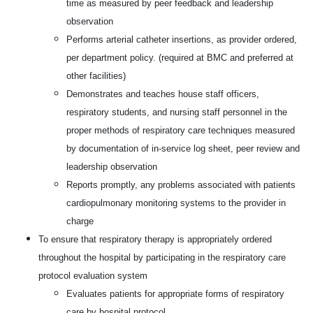
time as measured by peer feedback and leadership
observation
Performs arterial catheter insertions, as provider ordered,
per department policy. (required at BMC and preferred at
other facilities)
Demonstrates and teaches house staff officers,
respiratory students, and nursing staff personnel in the
proper methods of respiratory care techniques measured
by documentation of in-service log sheet, peer review and
leadership observation
Reports promptly, any problems associated with patients
cardiopulmonary monitoring systems to the provider in
charge
To ensure that respiratory therapy is appropriately ordered
throughout the hospital by participating in the respiratory care
protocol evaluation system
Evaluates patients for appropriate forms of respiratory
care by hospital protocol