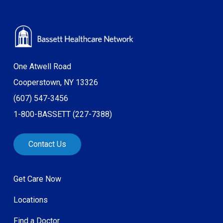
One Atwell Road
Cooperstown, NY 13326
(607) 547-3456
1-800-BASSETT (227-7388)
Contact Us
Get Care Now
Locations
Find a Doctor