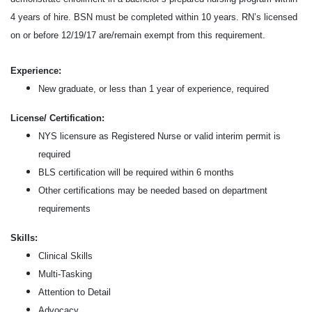
4 years of hire. BSN must be completed within 10 years. RN’s licensed
on or before 12/19/17 are/remain exempt from this requirement.
Experience:
New graduate, or less than 1 year of experience, required
License/ Certification:
NYS licensure as Registered Nurse or valid interim permit is
required
BLS certification will be required within 6 months
Other
certifications may be needed based on department
requirements
Skills:
Clinical Skills
Multi-Tasking
Attention to Detail
Advocacy