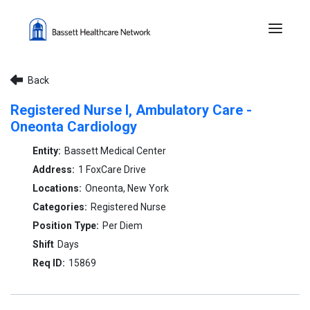
Menu 
Back
Registered Nurse I, Ambulatory Care -
Oneonta Cardiology
Bassett Medical Center
1 FoxCare Drive
Oneonta, New York
Registered Nurse
Per Diem
Days
15869