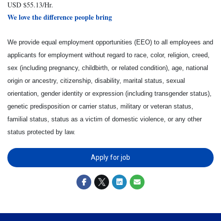
USD $55.13/Hr.
We love the difference people bring
We provide equal employment opportunities (EEO) to all employees and
applicants for employment without regard to race, color, religion, creed,
sex (including pregnancy, childbirth, or related condition), age, national
origin or ancestry, citizenship, disability, marital status, sexual
orientation, gender identity or expression (including transgender status),
genetic predisposition or carrier status, military or veteran status,
familial status, status as a victim of domestic violence, or any other
status protected by law.
Apply for job