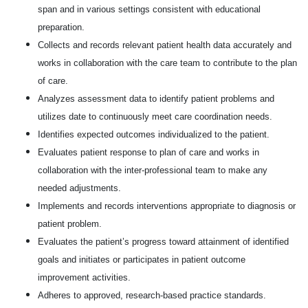
span and in various settings consistent with educational
preparation.
Collects and records relevant patient health data accurately and
works in collaboration with the care team to contribute to the plan
of care.
Analyzes assessment data to identify patient problems and
utilizes date to continuously meet care coordination needs.
Identifies expected outcomes individualized to the patient.
Evaluates patient response to plan of care and works in
collaboration with the inter-professional team to make any
needed adjustments.
Implements and records interventions appropriate to diagnosis or
patient problem.
Evaluates the patient’s progress toward attainment of identified
goals and initiates or participates in patient outcome
improvement activities.
Adheres to approved, research-based practice standards.