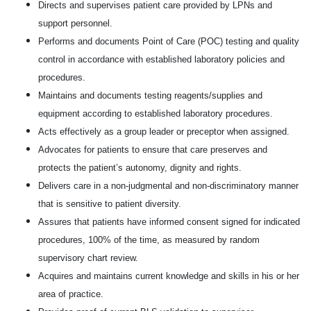
Directs and supervises patient care provided by LPNs and
support personnel.
Performs and documents Point of Care (POC) testing and quality
control in accordance with established laboratory policies and
procedures.
Maintains and documents testing reagents/supplies and
equipment according to established laboratory procedures.
Acts effectively as a group leader or preceptor when assigned.
Advocates for patients to ensure that care preserves and
protects the patient’s autonomy, dignity and rights.
Delivers care in a non-judgmental and non-discriminatory manner
that is sensitive to patient diversity.
Assures that patients have informed consent signed for indicated
procedures, 100% of the time, as measured by random
supervisory chart review.
Acquires and maintains current knowledge and skills in his or her
area of practice.