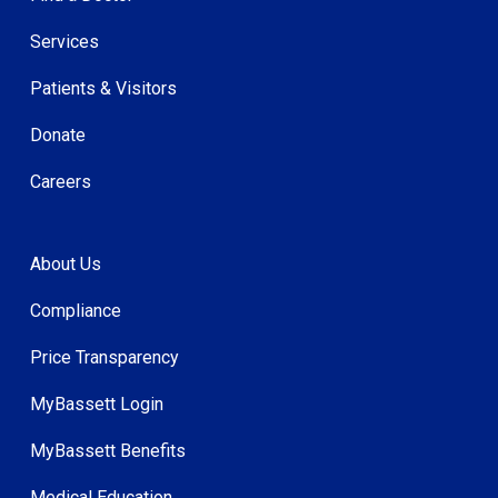
Services
Patients & Visitors
Donate
Careers
About Us
Compliance
Price Transparency
MyBassett Login
MyBassett Benefits
Medical Education