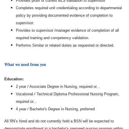
Provides proof of current BLS validation to supervisor.
Completes required unit credentialing according to departmental
policy by providing documented evidence of completion to
supervisor.
Provides to supervisor /manager evidence of completion of all
required training and competency validation.
Performs Similar or related duties as requested or directed.
What we need from you
Education:
2 year / Associate Degree in Nursing, required or...
Vocational / Technical Diploma Professional Nursing Program,
required or...
4 year / Bachelor's Degree in Nursing, preferred
All RN’s hired and do not currently hold a BSN will be expected to
demonstrate enrollment in a bachelor’s prepared nursing program within