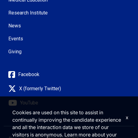
Research Institute
News
Events
Giving
Facebook
X (formerly Twitter)
YouTube
Cookies are used on this site to assist in
x
continually improving the candidate experience
and all the interaction data we store of our
visitors is anonymous. Learn more about your