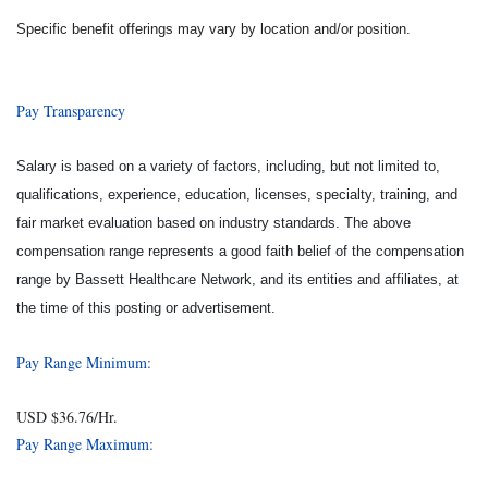
Specific benefit offerings may vary by location and/or position.
Pay Transparency
Salary is based on a variety of factors, including, but not limited to,
qualifications, experience, education, licenses, specialty, training, and
fair market evaluation based on industry standards. The above
compensation range represents a good faith belief of the compensation
range by Bassett Healthcare Network, and its entities and affiliates, at
the time of this posting or advertisement.
Pay Range Minimum:
USD $36.76/Hr.
Pay Range Maximum: