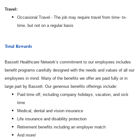
Travel:
Occasional Travel - The job may require travel from time- to-
time, but not on a regular basis
Total Rewards
Bassett Healthcare Network’s commitment to our employees includes
benefit programs carefully designed with the needs and values of all our
employees in mind. Many of the benefits we offer are paid fully or in
large part by Bassett. Our generous benefits offerings include:
Paid time off, including company holidays, vacation, and sick
time
Medical, dental and vision insurance
Life insurance and disability protection
Retirement benefits including an employer match
And more!