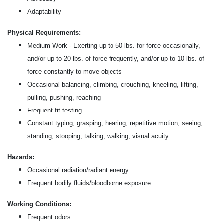
Adaptability
Physical Requirements:
Medium Work - Exerting up to 50 lbs. for force occasionally,
and/or up to 20 lbs. of force frequently, and/or up to 10 lbs. of
force constantly to move objects
Occasional balancing, climbing, crouching, kneeling, lifting,
pulling, pushing, reaching
Frequent fit testing
Constant typing, grasping, hearing, repetitive motion, seeing,
standing, stooping, talking, walking, visual acuity
Hazards:
Occasional radiation/radiant energy
Frequent bodily fluids/bloodborne exposure
Working Conditions:
Frequent odors