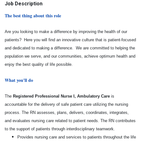
Job Description
The best thing about this role
Are you looking to make a difference by improving the health of our
patients? Here you will find an innovative culture that is patient-focused
and dedicated to making a difference. We are committed to helping the
population we serve, and our communities, achieve optimum health and
enjoy the best quality of life possible.
What you'll do
The
Registered Professional Nurse I, Ambulatory Care
is
accountable for the delivery of safe patient care utilizing the nursing
process. The RN assesses, plans, delivers, coordinates, integrates,
and evaluates
nursing care related to patient needs. The RN contributes
to the support of patients through interdisciplinary teamwork.
Provides nursing care and services to patients throughout the life