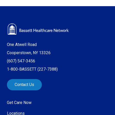
One Atwell Road
Cooperstown, NY 13326
(607) 547-3456
1-800-BASSETT (227-7388)
Contact Us
Get Care Now
Locations