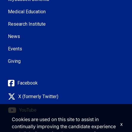
Medical Education
Research Institute
News
Events
Giving
Facebook
X (formerly Twitter)
YouTube
Cookies are used on this site to assist in
x
continually improving the candidate experience