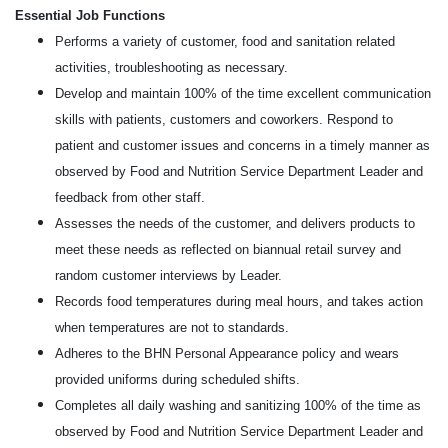
Essential Job Functions
Performs a variety of customer, food and sanitation related
activities, troubleshooting as necessary.
Develop and maintain 100% of the time excellent communication
skills with patients, customers and coworkers. Respond to
patient and customer issues and concerns in a timely manner as
observed by Food and Nutrition Service Department Leader and
feedback from other staff.
Assesses the needs of the customer, and delivers products to
meet these needs as reflected on biannual retail survey and
random customer interviews by Leader.
Records food temperatures during meal hours, and takes action
when temperatures are not to standards.
Adheres to the BHN Personal Appearance policy and wears
provided uniforms during scheduled shifts.
Completes all daily washing and sanitizing 100% of the time as
observed by Food and Nutrition Service Department Leader and