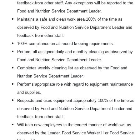
feedback from other staff. Any exceptions will be reported to the
Food and Nutrition Service Department Leader.
Maintains a safe and clean work area 100% of the time as
observed by Food and Nutrition Service Department Leader and
feedback from other staff.
100% compliance on all record keeping requirements.
Perform all assigned daily and monthly cleaning as observed by
Food and Nutrition Service Department Leader.
Completes weekly cleaning list as observed by the Food and
Nutrition Service Department Leader.
Performs appropriate role with regard to equipment maintenance
and supplies.
Respects and uses equipment appropriately 100% of the time as
observed by Food and Nutrition Service Department Leader and
feedback from other staff.
Will train new employees in the correct manner of workflows as
observed by the Leader, Food Service Worker II or Food Service