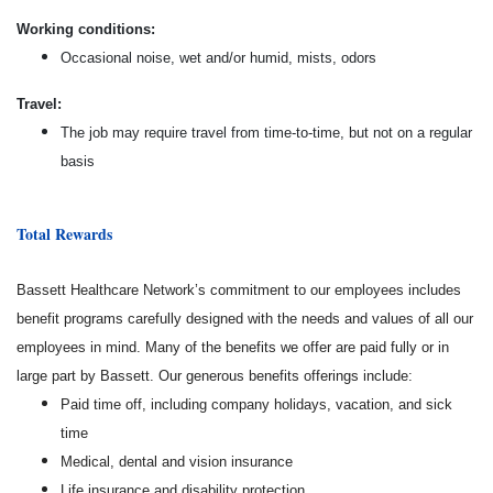
Working conditions:
Occasional noise, wet and/or humid, mists, odors
Travel:
The job may require travel from time-to-time, but not on a regular
basis
Total Rewards
Bassett Healthcare Network’s commitment to our employees includes
benefit programs carefully designed with the needs and values of all our
employees in mind. Many of the benefits we offer are paid fully or in
large part by Bassett. Our generous benefits offerings include:
Paid time off, including company holidays, vacation, and sick
time
Medical, dental and vision insurance
Life insurance and disability protection