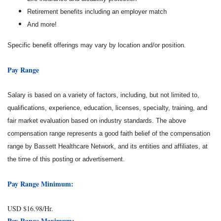
Retirement benefits including an employer match
And more!
Specific benefit offerings may vary by location and/or position.
Pay Range
Salary is based on a variety of factors, including, but not limited to,
qualifications, experience, education, licenses, specialty, training, and
fair market evaluation based on industry standards. The above
compensation range represents a good faith belief of the compensation
range by Bassett Healthcare Network, and its entities and affiliates, at
the time of this posting or advertisement.
Pay Range Minimum:
USD $16.98/Hr.
Pay Range Maximum: