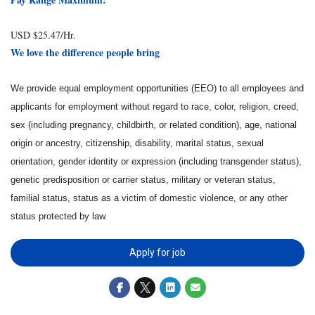
USD $25.47/Hr.
We love the difference people bring
We provide equal employment opportunities (EEO) to all employees and
applicants for employment without regard to race, color, religion, creed,
sex (including pregnancy, childbirth, or related condition), age, national
origin or ancestry, citizenship, disability, marital status, sexual
orientation, gender identity or expression (including transgender status),
genetic predisposition or carrier status, military or veteran status,
familial status, status as a victim of domestic violence, or any other
status protected by law.
Apply for job