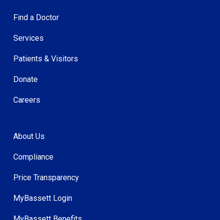
Find a Doctor
Services
Patients & Visitors
Donate
Careers
About Us
Compliance
Price Transparency
MyBassett Login
MyBassett Benefits