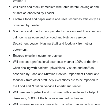
Worker III.
Will clean and stock immediate work area before leaving at end
of shift as observed by Leader.
Controls food and paper waste and uses resources efficiently as
observed by Leader.
Maintains and checks floor par stocks on assigned floors and on
call rooms as observed by Food and Nutrition Service
Department Leader, Nursing Staff and feedback from other
coworkers.
Ensures excellent customer service.
Will present a professional courteous manner 100% of the time
when dealing with patients, physicians, visitors and staff as
observed by Food and Nutrition Service Department Leader and
feedback from other staff. Any exceptions are to be reported to
the Food and Nutrition Service Department Leader.
Will greet each patient and customer with a smile and a helpful
demeanor, 100% of the time as observed by Leader.
Will resolve customer complaints in a polite manner, with an eye