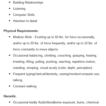
Building Relationships
Listening
Computer Skills
Attention to detail
Physical Requirements:
Medium Work - Exerting up to 50 lbs. for force occasionally,
and/or up to 20 lbs. of force frequently, and/or up to 10 lbs. of
force constantly to move objects
Occasional balancing, climbing, crouching, grasping, hearing,
kneeling, lifting, pulling, pushing, reaching, repetitive motion,
standing, stooping, visual acuity (color, depth, perception)
Frequent typing/clerical/dexterity, seeing/monitor/computer use,
talking.
Constant walking
Hazards:
Occasional bodily fluids/bloodborne exposure, burns, chemical