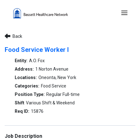
Menu 
Back
Food Service Worker I
A.O. Fox
1 Norton Avenue
Oneonta, New York
Food Service
Regular Full-time
Various Shift & Weekend
15876
Job Description