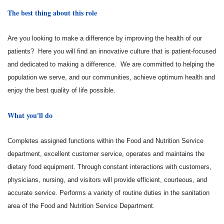
The best thing about this role
Are you looking to make a difference by improving the health of our
patients? Here you will find an innovative culture that is patient-focused
and dedicated to making a difference. We are committed to helping the
population we serve, and our communities, achieve optimum health and
enjoy the best quality of life possible.
What you'll do
Completes assigned functions within the Food and Nutrition Service
department, excellent customer service, operates and maintains the
dietary food equipment. Through constant interactions with customers,
physicians, nursing, and visitors will provide efficient, courteous, and
accurate service. Performs a variety of routine duties in the sanitation
area of the Food and Nutrition Service Department.