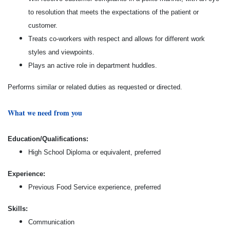
to resolution that meets the expectations of the patient or
customer.
Treats co-workers with respect and allows for different work
styles and viewpoints.
Plays an active role in department huddles.
Performs similar or related duties as requested or directed.
What we need from you
Education/Qualifications:
High School Diploma or equivalent, preferred
Experience:
Previous Food Service experience, preferred
Skills:
Communication