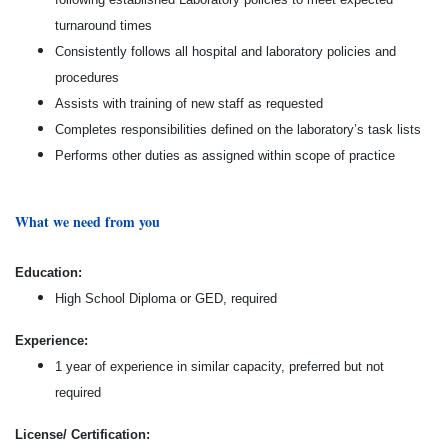
turnaround times
Consistently follows all hospital and laboratory policies and
procedures
Assists with training of new staff as requested
Completes responsibilities defined on the laboratory’s task lists
Performs other duties as assigned within scope of practice
What we need from you
Education:
High School Diploma or GED, required
Experience:
1 year of experience in similar capacity, preferred but not
required
License/ Certification: