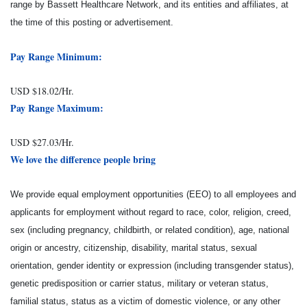
range by Bassett Healthcare Network, and its entities and affiliates, at
the time of this posting or advertisement.
Pay Range Minimum:
USD $18.02/Hr.
Pay Range Maximum:
USD $27.03/Hr.
We love the difference people bring
We provide equal employment opportunities (EEO) to all employees and
applicants for employment without regard to race, color, religion, creed,
sex (including pregnancy, childbirth, or related condition), age, national
origin or ancestry, citizenship, disability, marital status, sexual
orientation, gender identity or expression (including transgender status),
genetic predisposition or carrier status, military or veteran status,
familial status, status as a victim of domestic violence, or any other