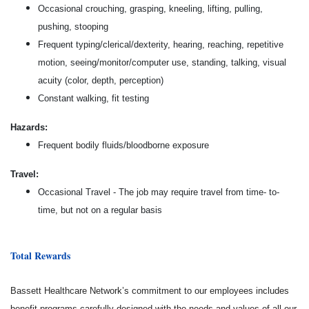
Occasional crouching, grasping, kneeling, lifting, pulling,
pushing, stooping
Frequent typing/clerical/dexterity, hearing, reaching, repetitive
motion, seeing/monitor/computer use, standing, talking, visual
acuity (color, depth, perception)
Constant walking, fit testing
Hazards:
Frequent bodily fluids/bloodborne exposure
Travel:
Occasional Travel - The job may require travel from time- to-
time, but not on a regular basis
Total Rewards
Bassett Healthcare Network’s commitment to our employees includes
benefit programs carefully designed with the needs and values of all our