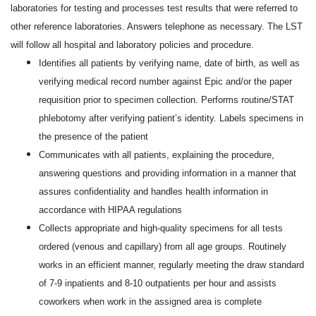
laboratories for testing and processes test results that were referred to
other
reference laboratories. Answers telephone as necessary. The LST
will follow all hospital and laboratory
policies and procedure.
Identifies all patients by verifying name, date of birth, as well as
verifying medical record number against Epic and/or the paper
requisition prior to specimen collection. Performs routine/STAT
phlebotomy after verifying patient’s identity. Labels specimens in
the presence of the patient
Communicates with all patients, explaining the procedure,
answering questions and providing information in a manner that
assures confidentiality and handles health information in
accordance with HIPAA regulations
Collects appropriate and high-quality specimens for all tests
ordered (venous and capillary) from all age groups. Routinely
works in an efficient manner, regularly meeting the draw standard
of 7-9 inpatients and 8-10 outpatients per hour and assists
coworkers when work in the assigned area is complete