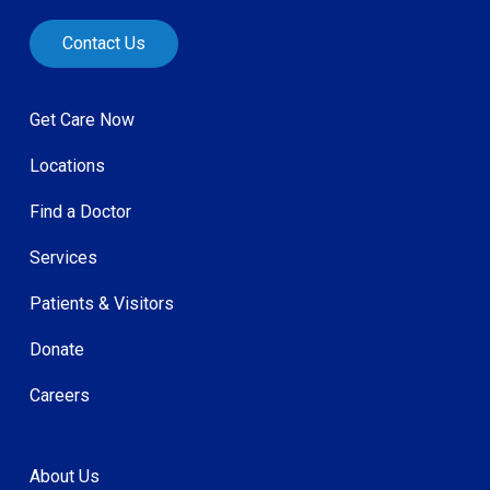
Contact Us
Get Care Now
Locations
Find a Doctor
Services
Patients & Visitors
Donate
Careers
About Us