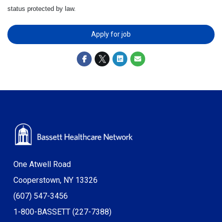
status protected by law.
Apply for job
One Atwell Road
Cooperstown, NY 13326
(607) 547-3456
1-800-BASSETT (227-7388)