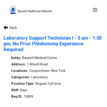
Menu 
Back
Laboratory Support Technician I - 5 am - 1:30
pm, No Prior Phlebotomy Experience
Required
Bassett Medical Center
1 Atwell Road
Cooperstown, New York
Laboratory
Regular Full-time
Days
15899