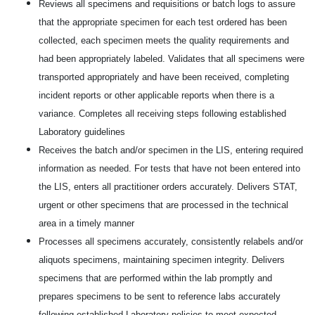
Reviews all specimens and requisitions or batch logs to assure
that the appropriate specimen for each test ordered has been
collected, each specimen meets the quality requirements and
had been appropriately labeled. Validates that all specimens were
transported appropriately and have been received, completing
incident reports or other applicable reports when there is a
variance. Completes all receiving steps following established
Laboratory guidelines
Receives the batch and/or specimen in the LIS, entering required
information as needed. For tests that have not been entered into
the LIS, enters all practitioner orders accurately. Delivers STAT,
urgent or other specimens that are processed in the technical
area in a timely manner
Processes all specimens accurately, consistently relabels and/or
aliquots specimens, maintaining specimen integrity. Delivers
specimens that are performed within the lab promptly and
prepares specimens to be sent to reference labs accurately
following established Laboratory policies to meet expected