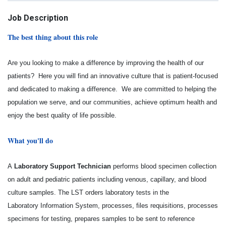
Job Description
The best thing about this role
Are you looking to make a difference by improving the health of our
patients? Here you will find an innovative culture that is patient-focused
and dedicated to making a difference. We are committed to helping the
population we serve, and our communities, achieve optimum health and
enjoy the best quality of life possible.
What you'll do
A
Laboratory Support Technician
performs blood specimen collection
on adult and pediatric patients
including venous, capillary, and blood
culture samples. The LST orders laboratory tests in the
Laboratory
Information System, processes, files requisitions, processes
specimens for testing, prepares samples to
be sent to reference