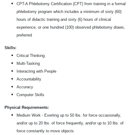
CPT-A Phlebotomy Certification (CPT) from training in a formal
phlebotomy program which includes a minimum of sixty (60)
hours of didactic training and sixty (6) hours of clinical
experience, or one hundred (100) observed phlebotomy draws,
preferred
Skills:
Critical Thinking
Multi-Tasking
Interacting with People
Accountability
Accuracy
Computer Skills
Physical Requirements:
Medium Work - Exerting up to 50 lbs. for force occasionally,
and/or up to 20 lbs. of force frequently, and/or up to 10 lbs. of
force constantly to move objects