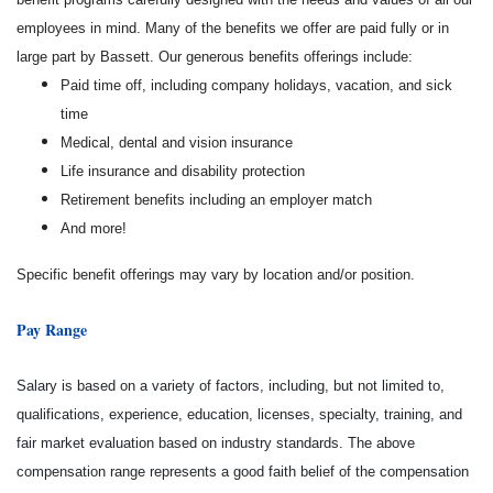
employees in mind. Many of the benefits we offer are paid fully or in
large part by Bassett. Our generous benefits offerings include:
Paid time off, including company holidays, vacation, and sick
time
Medical, dental and vision insurance
Life insurance and disability protection
Retirement benefits including an employer match
And more!
Specific benefit offerings may vary by location and/or position.
Pay Range
Salary is based on a variety of factors, including, but not limited to,
qualifications, experience, education, licenses, specialty, training, and
fair market evaluation based on industry standards. The above
compensation range represents a good faith belief of the compensation