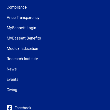
Compliance
Price Transparency
MyBassett Login
MyBassett Benefits
Medical Education
Research Institute
News
Events
Giving
Facebook