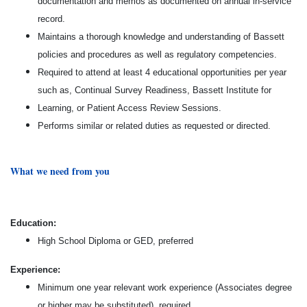
documentation and memos as documented on annual in-service
record.
Maintains a thorough knowledge and understanding of Bassett
policies and procedures as well as regulatory competencies.
Required to attend at least 4 educational opportunities per year
such as, Continual Survey Readiness, Bassett Institute for
Learning, or Patient Access Review Sessions.
Performs similar or related duties as requested or directed.
What we need from you
Education:
High School Diploma or GED, preferred
Experience:
Minimum one year relevant work experience (Associates degree
or higher may be substituted), required