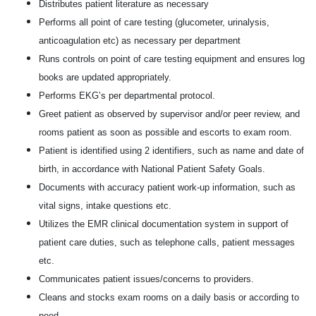
Distributes patient literature as necessary
Performs all point of care testing (glucometer, urinalysis,
anticoagulation etc) as necessary per department
Runs controls on point of care testing equipment and ensures log
books are updated appropriately.
Performs EKG’s per departmental protocol.
Greet patient as observed by supervisor and/or peer review, and
rooms patient as soon as possible and escorts to exam room.
Patient is identified using 2 identifiers, such as name and date of
birth, in accordance with National Patient Safety Goals.
Documents with accuracy patient work-up information, such as
vital signs, intake questions etc.
Utilizes the EMR clinical documentation system in support of
patient care duties, such as telephone calls, patient messages
etc.
Communicates patient issues/concerns to providers.
Cleans and stocks exam rooms on a daily basis or according to
need.