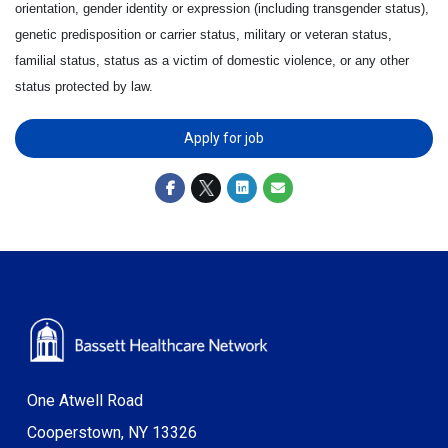
orientation, gender identity or expression (including transgender status),
genetic predisposition or carrier status, military or veteran status,
familial status, status as a victim of domestic violence, or any other
status protected by law.
Apply for job
One Atwell Road
Cooperstown, NY 13326