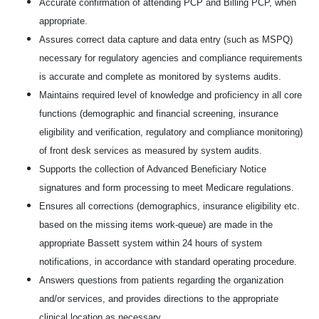
Accurate confirmation of attending PCP and Billing PCP, when
appropriate.
Assures correct data capture and data entry (such as MSPQ)
necessary for regulatory agencies and compliance requirements
is accurate and complete as monitored by systems audits.
Maintains required level of knowledge and proficiency in all core
functions (demographic and financial screening, insurance
eligibility and verification, regulatory and compliance monitoring)
of front desk services as measured by system audits.
Supports the collection of Advanced Beneficiary Notice
signatures and form processing to meet Medicare regulations.
Ensures all corrections (demographics, insurance eligibility etc.
based on the missing items work-queue) are made in the
appropriate Bassett system within 24 hours of system
notifications, in accordance with standard operating procedure.
Answers questions from patients regarding the organization
and/or services, and provides directions to the appropriate
clinical location as necessary.