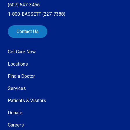
(607) 547-3456
1-800-BASSETT (227-7388)
Contact Us
Get Care Now
Locations
Find a Doctor
Services
Patients & Visitors
Donate
Careers