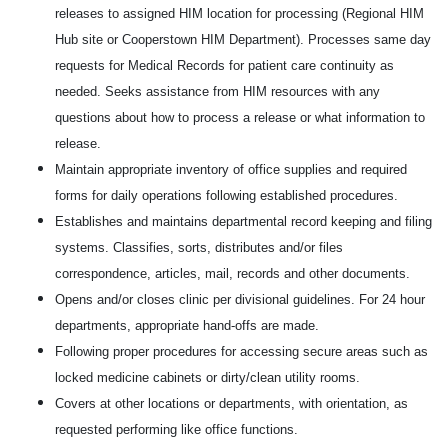
releases to assigned HIM location for processing (Regional HIM
Hub site or Cooperstown HIM Department). Processes same day
requests for Medical Records for patient care continuity as
needed. Seeks assistance from HIM resources with any
questions about how to process a release or what information to
release.
Maintain appropriate inventory of office supplies and required
forms for daily operations following established procedures.
Establishes and maintains departmental record keeping and filing
systems. Classifies, sorts, distributes and/or files
correspondence, articles, mail, records and other documents.
Opens and/or closes clinic per divisional guidelines. For 24 hour
departments, appropriate hand-offs are made.
Following proper procedures for accessing secure areas such as
locked medicine cabinets or dirty/clean utility rooms.
Covers at other locations or departments, with orientation, as
requested performing like office functions.