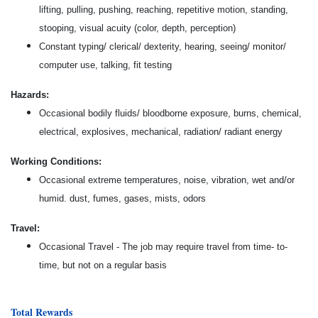
lifting, pulling, pushing, reaching, repetitive motion, standing,
stooping, visual acuity (color, depth, perception)
Constant typing/ clerical/ dexterity, hearing, seeing/ monitor/
computer use, talking, fit testing
Hazards:
Occasional bodily fluids/ bloodborne exposure, burns, chemical,
electrical, explosives, mechanical, radiation/ radiant energy
Working Conditions:
Occasional extreme temperatures, noise, vibration, wet and/or
humid. dust, fumes, gases, mists, odors
Travel:
Occasional Travel - The job may require travel from time- to-
time, but not on a regular basis
Total Rewards