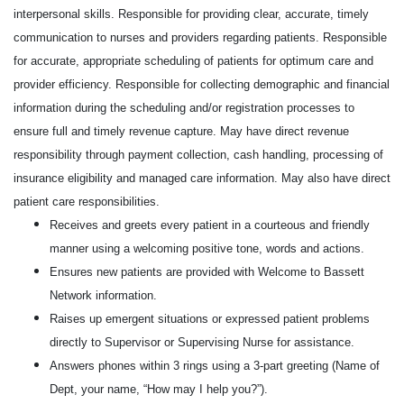
interpersonal skills. Responsible for providing clear, accurate, timely
communication to nurses and providers regarding patients. Responsible
for accurate, appropriate scheduling of patients for optimum care and
provider efficiency. Responsible for collecting demographic and financial
information during the scheduling and/or registration processes to
ensure full and timely revenue capture. May have direct revenue
responsibility through payment collection, cash handling, processing of
insurance eligibility and managed care information. May also have direct
patient care responsibilities.
Receives and greets every patient in a courteous and friendly
manner using a welcoming positive tone, words and actions.
Ensures new patients are provided with Welcome to Bassett
Network information.
Raises up emergent situations or expressed patient problems
directly to Supervisor or Supervising Nurse for assistance.
Answers phones within 3 rings using a 3-part greeting (Name of
Dept, your name, “How may I help you?”).