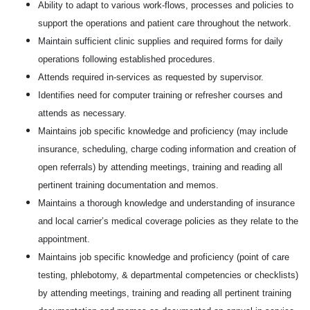
Ability to adapt to various work-flows, processes and policies to
support the operations and patient care throughout the network.
Maintain sufficient clinic supplies and required forms for daily
operations following established procedures.
Attends required in-services as requested by supervisor.
Identifies need for computer training or refresher courses and
attends as necessary.
Maintains job specific knowledge and proficiency (may include
insurance, scheduling, charge coding information and creation of
open referrals) by attending meetings, training and reading all
pertinent training documentation and memos.
Maintains a thorough knowledge and understanding of insurance
and local carrier’s medical coverage policies as they relate to the
appointment.
Maintains job specific knowledge and proficiency (point of care
testing, phlebotomy, & departmental competencies or checklists)
by attending meetings, training and reading all pertinent training