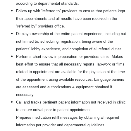
according to departmental standards.
Follow up with “referred to” providers to ensure that patients kept
their appointments and all results have been received in the
“referred by” providers office.
Displays ownership of the entire patient experience, including but
not limited to, scheduling, registration, being aware of the
patients' lobby experience, and completion of all referral duties.
Performs chart review in preparation for providers clinic. Makes
best effort to ensure that all necessary reports, lab-work or films
related to appointment are available for the physician at the time
of the appointment using available resources. Language barriers
are assessed and authorizations & equipment obtained if
necessary.
Call and tracks pertinent patient information not received in clinic
to ensure arrival prior to patient appointment.
Prepares medication refill messages by obtaining all required
information per provider and departmental guidelines.