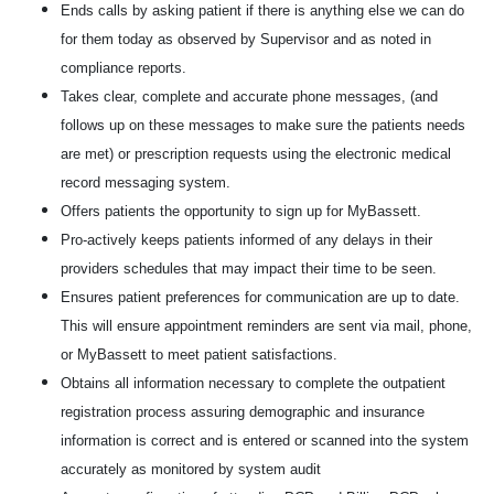
Ends calls by asking patient if there is anything else we can do
for them today as observed by Supervisor and as noted in
compliance reports.
Takes clear, complete and accurate phone messages, (and
follows up on these messages to make sure the patients needs
are met) or prescription requests using the electronic medical
record messaging system.
Offers patients the opportunity to sign up for MyBassett.
Pro-actively keeps patients informed of any delays in their
providers schedules that may impact their time to be seen.
Ensures patient preferences for communication are up to date.
This will ensure appointment reminders are sent via mail, phone,
or MyBassett to meet patient satisfactions.
Obtains all information necessary to complete the outpatient
registration process assuring demographic and insurance
information is correct and is entered or scanned into the system
accurately as monitored by system audit