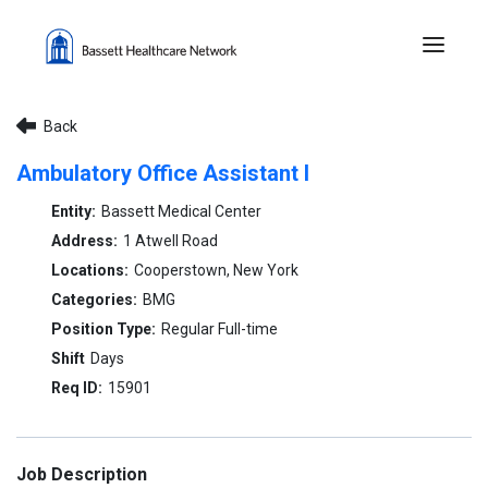
Menu 
Back
Ambulatory Office Assistant I
Bassett Medical Center
1 Atwell Road
Cooperstown, New York
BMG
Regular Full-time
Days
15901
Job Description