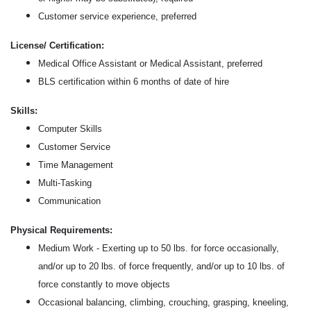
Customer service experience, preferred
License/ Certification:
Medical Office Assistant or Medical Assistant, preferred
BLS certification within 6 months of date of hire
Skills:
Computer Skills
Customer Service
Time Management
Multi-Tasking
Communication
Physical Requirements:
Medium Work - Exerting up to 50 lbs. for force occasionally,
and/or up to 20 lbs. of force frequently, and/or up to 10 lbs. of
force constantly to move objects
Occasional balancing, climbing, crouching, grasping, kneeling,