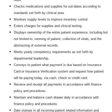
Checks medications and supplies for out-dates according to
standards set forth by clinical area.
Monitors supply levels to improve inventory control.
Enters charges for supplies and clinical testing.
Displays ownership of the entire patient experience, including but
not limited to, rooming of patient, collection of vitals, and the
abstracting of external records.
Meets yearly competency requirements as set forth by
departmental leadership.
Conveys to patient what payment is due based on Insurance
Card or Insurance Verification system and request how patient
will be paying today, via cash, check or credit card.
Receive and receipt all payments in accordance with finance
policy and procedures.
Maintain and balance cash drawer daily in accordance with
finance policy and procedures.
Date stamps in all incoming patient related information and