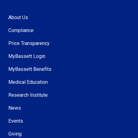
About Us
Compliance
Price Transparency
MyBassett Login
MyBassett Benefits
Medical Education
Research Institute
News
Events
Giving