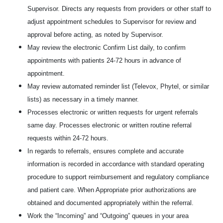
Supervisor. Directs any requests from providers or other staff to
adjust appointment schedules to Supervisor for review and
approval before acting, as noted by Supervisor.
May review the electronic Confirm List daily, to confirm
appointments with patients 24-72 hours in advance of
appointment.
May review automated reminder list (Televox, Phytel, or similar
lists) as necessary in a timely manner.
Processes electronic or written requests for urgent referrals
same day. Processes electronic or written routine referral
requests within 24-72 hours.
In regards to referrals, ensures complete and accurate
information is recorded in accordance with standard operating
procedure to support reimbursement and regulatory compliance
and patient care. When Appropriate prior authorizations are
obtained and documented appropriately within the referral.
Work the “Incoming” and “Outgoing” queues in your area