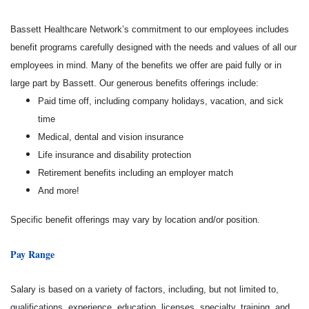
Bassett Healthcare Network’s commitment to our employees includes
benefit programs carefully designed with the needs and values of all our
employees in mind. Many of the benefits we offer are paid fully or in
large part by Bassett. Our generous benefits offerings include:
Paid time off, including company holidays, vacation, and sick
time
Medical, dental and vision insurance
Life insurance and disability protection
Retirement benefits including an employer match
And more!
Specific benefit offerings may vary by location and/or position.
Pay Range
Salary is based on a variety of factors, including, but not limited to,
qualifications, experience, education, licenses, specialty, training, and