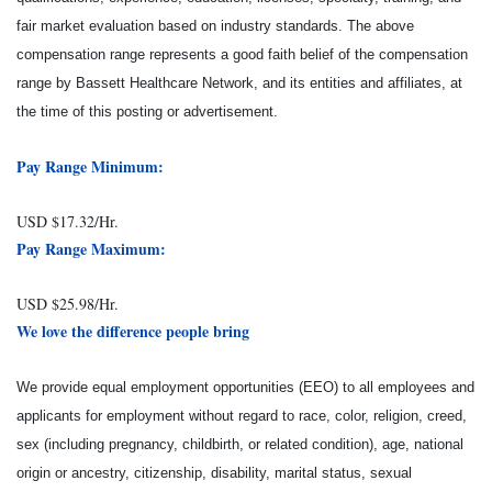
fair market evaluation based on industry standards. The above
compensation range represents a good faith belief of the compensation
range by Bassett Healthcare Network, and its entities and affiliates, at
the time of this posting or advertisement.
Pay Range Minimum:
USD $17.32/Hr.
Pay Range Maximum:
USD $25.98/Hr.
We love the difference people bring
We provide equal employment opportunities (EEO) to all employees and
applicants for employment without regard to race, color, religion, creed,
sex (including pregnancy, childbirth, or related condition), age, national
origin or ancestry, citizenship, disability, marital status, sexual