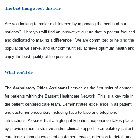
The best thing about this role
Are you looking to make a difference by improving the health of our
patients? Here you will find an innovative culture that is patient-focused
and dedicated to making a difference. We are committed to helping the
population we serve, and our communities, achieve optimum health and
enjoy the best quality of life possible.
What you'll do
The
Ambulatory Office Assistant I
serves as the first point of contact
for patients within the Bassett Healthcare Network. This is a key role in
the patient centered care team. Demonstrates excellence in all patient
and customer encounters including face-to-face and telephone
interactions. Assures that a high quality patient experience takes place
by providing administrative and/or clinical support to ambulatory patient
care teams through excellent customer service, attention to detail, and