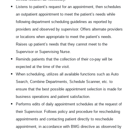
Listens to patient’s request for an appointment, then schedules
an outpatient appointment to meet the patient’s needs while
following department scheduling guidelines as reported by
providers and observed by supervisor. Offers alternate providers
or locations when appropriate to meet the patient’s needs.
Raises up patient’s needs that they cannot meet to the
Supervisor or Supervising Nurse.
Reminds patients that the collection of their co-pay will be
expected at the time of the visit.
When scheduling, utilizes all available functions such as Auto
Search, Combine Departments, Schedule Scanner, etc. to
ensure that the best possible appointment selection is made for
business operations and patient satisfaction.
Performs edits of daily appointment schedules at the request of
their Supervisor. Follows policy and procedure for rescheduling
appointments and contacting patient directly to reschedule
appointment, in accordance with BMG directive as observed by