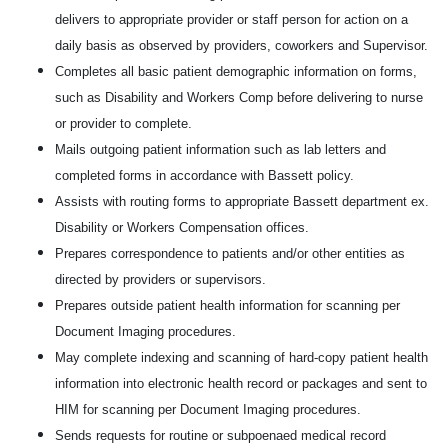
delivers to appropriate provider or staff person for action on a
daily basis as observed by providers, coworkers and Supervisor.
Completes all basic patient demographic information on forms,
such as Disability and Workers Comp before delivering to nurse
or provider to complete.
Mails outgoing patient information such as lab letters and
completed forms in accordance with Bassett policy.
Assists with routing forms to appropriate Bassett department ex.
Disability or Workers Compensation offices.
Prepares correspondence to patients and/or other entities as
directed by providers or supervisors.
Prepares outside patient health information for scanning per
Document Imaging procedures.
May complete indexing and scanning of hard-copy patient health
information into electronic health record or packages and sent to
HIM for scanning per Document Imaging procedures.
Sends requests for routine or subpoenaed medical record