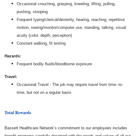
Occasional crouching, grasping, kneeling, lifting, pulling,
pushing, stooping
Frequent typing/clerical/dexterity, hearing, reaching, repetitive
motion, seeing/monitor/computer use, standing, talking, visual
acuity (color, depth, perception)
Constant walking, fit testing
Hazards:
Frequent bodily fluids/bloodborne exposure
Travel:
Occasional Travel - The job may require travel from time- to-
time, but not on a regular basis
Total Rewards
Bassett Healthcare Network’s commitment to our employees includes
benefit programs carefully designed with the needs and values of all our