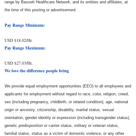
range by Bassett Healthcare Network, and its entities and affiliates, at
the time of this posting or advertisement.
Pay Range Minimum:
USD $18.02/Hr.
Pay Range Maximum:
USD $27.03/Hr.
We love the difference people bring
We provide equal employment opportunities (EEO) to all employees and
applicants for employment without regard to race, color, religion, creed,
sex (including pregnancy, childbirth, or related condition), age, national
origin or ancestry, citizenship, disability, marital status, sexual
orientation, gender identity or expression (including transgender status),
genetic predisposition or carrier status, military or veteran status,
familial status, status as a victim of domestic violence, or any other