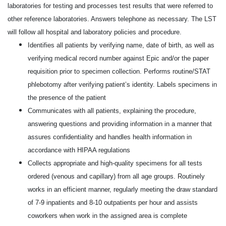
laboratories for testing and processes test results that were referred to
other
reference laboratories. Answers telephone as necessary. The LST
will follow all hospital and laboratory
policies and procedure.
Identifies all patients by verifying name, date of birth, as well as
verifying medical record number against Epic and/or the paper
requisition prior to specimen collection. Performs routine/STAT
phlebotomy after verifying patient’s identity. Labels specimens in
the presence of the patient
Communicates with all patients, explaining the procedure,
answering questions and providing information in a manner that
assures confidentiality and handles health information in
accordance with HIPAA regulations
Collects appropriate and high-quality specimens for all tests
ordered (venous and capillary) from all age groups. Routinely
works in an efficient manner, regularly meeting the draw standard
of 7-9 inpatients and 8-10 outpatients per hour and assists
coworkers when work in the assigned area is complete