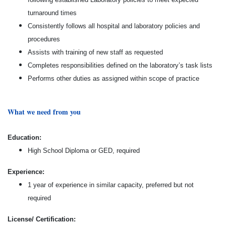
turnaround times
Consistently follows all hospital and laboratory policies and
procedures
Assists with training of new staff as requested
Completes responsibilities defined on the laboratory’s task lists
Performs other duties as assigned within scope of practice
What we need from you
Education:
High School Diploma or GED, required
Experience:
1 year of experience in similar capacity, preferred but not
required
License/ Certification: