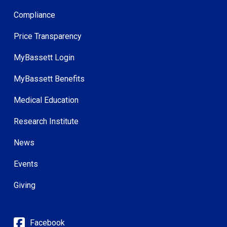
Compliance
Price Transparency
MyBassett Login
MyBassett Benefits
Medical Education
Research Institute
News
Events
Giving
Facebook