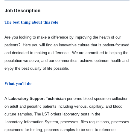
Job Description
The best thing about this role
Are you looking to make a difference by improving the health of our
patients? Here you will find an innovative culture that is patient-focused
and dedicated to making a difference. We are committed to helping the
population we serve, and our communities, achieve optimum health and
enjoy the best quality of life possible.
What you'll do
A
Laboratory Support Technician
performs blood specimen collection
on adult and pediatric patients
including venous, capillary, and blood
culture samples. The LST orders laboratory tests in the
Laboratory
Information System, processes, files requisitions, processes
specimens for testing, prepares samples to
be sent to reference