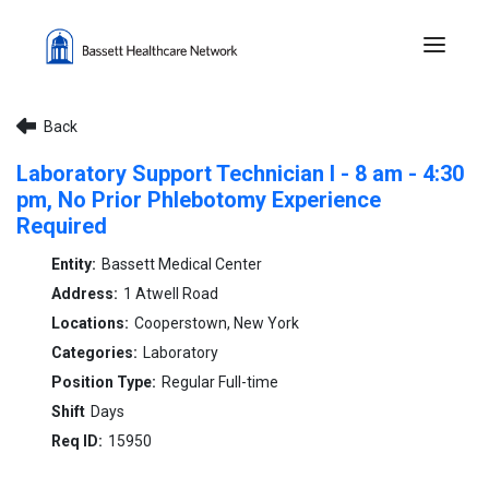
Menu 
Back
Laboratory Support Technician I - 8 am - 4:30
pm, No Prior Phlebotomy Experience
Required
Bassett Medical Center
1 Atwell Road
Cooperstown, New York
Laboratory
Regular Full-time
Days
15950