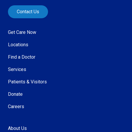
Contact Us
Get Care Now
Locations
Find a Doctor
Services
Patients & Visitors
Donate
Careers
About Us