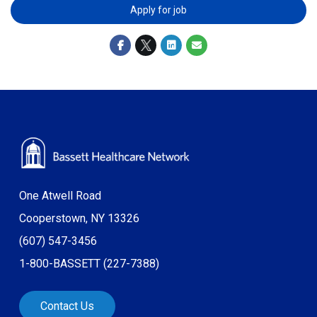
Apply for job
One Atwell Road
Cooperstown, NY 13326
(607) 547-3456
1-800-BASSETT (227-7388)
Contact Us