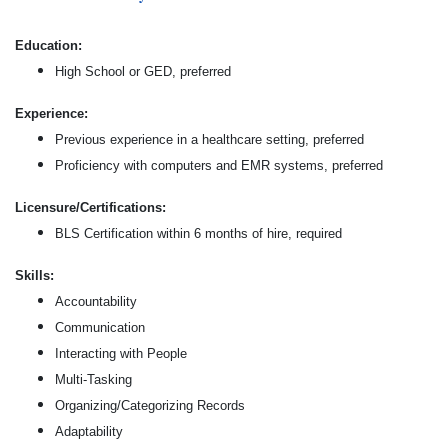
Education:
High School or GED, preferred
Experience:
Previous experience in a healthcare setting, preferred
Proficiency with computers and EMR systems, preferred
Licensure/Certifications:
BLS Certification within 6 months of hire, required
Skills:
Accountability
Communication
Interacting with People
Multi-Tasking
Organizing/Categorizing Records
Adaptability