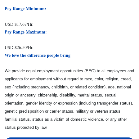
Pay Range Minimum:
USD $17.67/Hr.
Pay Range Maximum:
USD $26.50/Hr.
We love the difference people bring
We provide equal employment opportunities (EEO) to all employees and
applicants for employment without regard to race, color, religion, creed,
sex (including pregnancy, childbirth, or related condition), age, national
origin or ancestry, citizenship, disability, marital status, sexual
orientation, gender identity or expression (including transgender status),
genetic predisposition or carrier status, military or veteran status,
familial status, status as a victim of domestic violence, or any other
status protected by law.