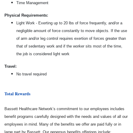
Time Management
Physical Requirements:
Light Work - Exerting up to 20 lbs of force frequently, and/or a
negligible amount of force constantly to move objects. If the use
of arm and/or leg control requires exertion of forces greater than
that of sedentary work and if the worker sits most of the time,
the job is considered light work
Travel:
No travel required
Total Rewards
Bassett Healthcare Network’s commitment to our employees includes
benefit programs carefully designed with the needs and values of all our
employees in mind. Many of the benefits we offer are paid fully or in
large part by Bassett. Our generous benefits offerings include: