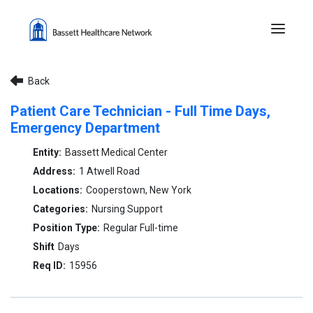
Menu 
Back
Patient Care Technician - Full Time Days,
Emergency Department
Bassett Medical Center
1 Atwell Road
Cooperstown, New York
Nursing Support
Regular Full-time
Days
15956