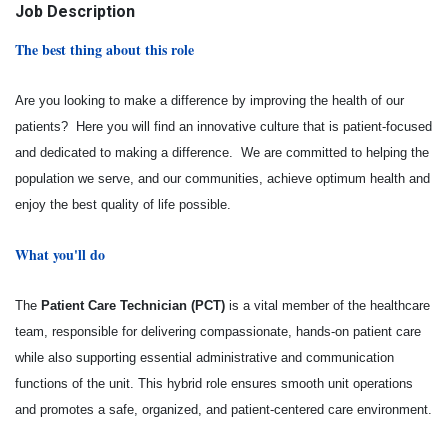
Job Description
The best thing about this role
Are you looking to make a difference by improving the health of our
patients? Here you will find an innovative culture that is patient-focused
and dedicated to making a difference. We are committed to helping the
population we serve, and our communities, achieve optimum health and
enjoy the best quality of life possible.
What you'll do
The
Patient Care Technician (PCT)
is a vital member of the healthcare
team, responsible for delivering compassionate, hands-on patient care
while also supporting essential administrative and communication
functions of the unit. This hybrid role ensures smooth unit operations
and promotes a safe, organized, and patient-centered care environment.