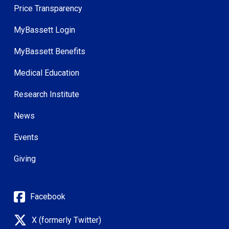
Price Transparency
MyBassett Login
MyBassett Benefits
Medical Education
Research Institute
News
Events
Giving
Facebook
X (formerly Twitter)