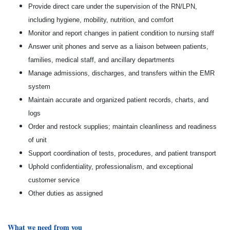
Provide direct care under the supervision of the RN/LPN,
including hygiene, mobility, nutrition, and comfort
Monitor and report changes in patient condition to nursing staff
Answer unit phones and serve as a liaison between patients,
families, medical staff, and ancillary departments
Manage admissions, discharges, and transfers within the EMR
system
Maintain accurate and organized patient records, charts, and
logs
Order and restock supplies; maintain cleanliness and readiness
of unit
Support coordination of tests, procedures, and patient transport
Uphold confidentiality, professionalism, and exceptional
customer service
Other duties as assigned
What we need from you