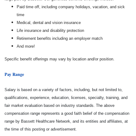
Paid time off, including company holidays, vacation, and sick
time
Medical, dental and vision insurance
Life insurance and disability protection
Retirement benefits including an employer match
And more!
Specific benefit offerings may vary by location and/or position.
Pay Range
Salary is based on a variety of factors, including, but not limited to,
qualifications, experience, education, licenses, specialty, training, and
fair market evaluation based on industry standards. The above
compensation range represents a good faith belief of the compensation
range by Bassett Healthcare Network, and its entities and affiliates, at
the time of this posting or advertisement.