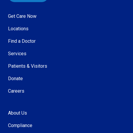
Get Care Now
Locations
Find a Doctor
Services
Patients & Visitors
Donate
Careers
About Us
Compliance