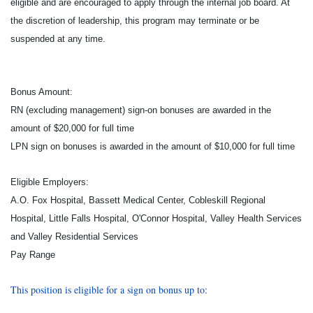
eligible and are encouraged to apply through the internal job board. At
the discretion of leadership, this program may terminate or be
suspended at any time.
Bonus Amount:
RN (excluding management) sign-on bonuses are awarded in the
amount of $20,000 for full time
LPN sign on bonuses is awarded in the amount of $10,000 for full time
Eligible Employers:
A.O. Fox Hospital, Bassett Medical Center, Cobleskill Regional
Hospital, Little Falls Hospital, O'Connor Hospital, Valley Health Services
and Valley Residential Services
Pay Range
This position is eligible for a sign on bonus up to: