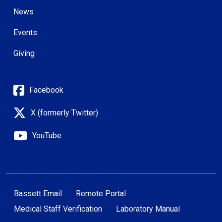
News
Events
Giving
Facebook
X (formerly Twitter)
YouTube
Bassett Email
Remote Portal
Medical Staff Verification
Laboratory Manual