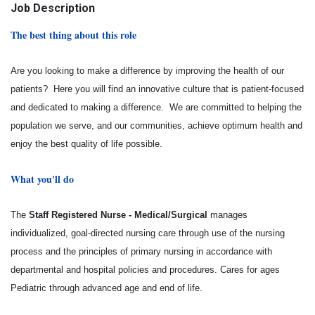
Job Description
The best thing about this role
Are you looking to make a difference by improving the health of our
patients? Here you will find an innovative culture that is patient-focused
and dedicated to making a difference. We are committed to helping the
population we serve, and our communities, achieve optimum health and
enjoy the best quality of life possible.
What you'll do
The
Staff Registered Nurse - Medical/Surgical
manages
individualized, goal-directed nursing care through use of the nursing
process and the principles of primary nursing in accordance with
departmental and hospital policies and procedures. Cares for ages
Pediatric through advanced age and end of life.