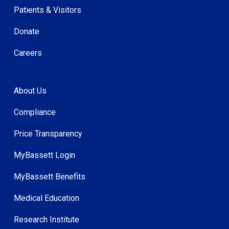
Patients & Visitors
Donate
Careers
About Us
Compliance
Price Transparency
MyBassett Login
MyBassett Benefits
Medical Education
Research Institute