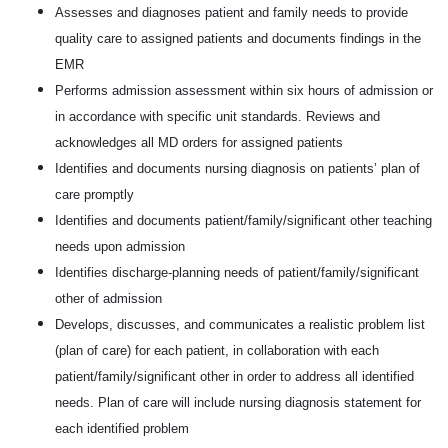
Assesses and diagnoses patient and family needs to provide
quality care to assigned patients and documents findings in the
EMR
Performs admission assessment within six hours of admission or
in accordance with specific unit standards. Reviews and
acknowledges all MD orders for assigned patients
Identifies and documents nursing diagnosis on patients’ plan of
care promptly
Identifies and documents patient/family/significant other teaching
needs upon admission
Identifies discharge-planning needs of patient/family/significant
other of admission
Develops, discusses, and communicates a realistic problem list
(plan of care) for each patient, in collaboration with each
patient/family/significant other in order to address all identified
needs. Plan of care will include nursing diagnosis statement for
each identified problem