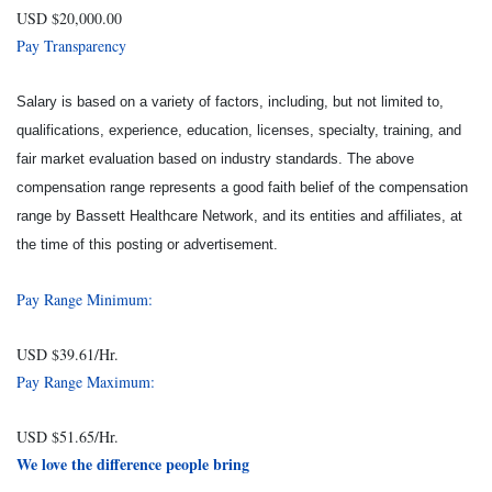
USD $20,000.00
Pay Transparency
Salary is based on a variety of factors, including, but not limited to,
qualifications, experience, education, licenses, specialty, training, and
fair market evaluation based on industry standards. The above
compensation range represents a good faith belief of the compensation
range by Bassett Healthcare Network, and its entities and affiliates, at
the time of this posting or advertisement.
Pay Range Minimum:
USD $39.61/Hr.
Pay Range Maximum:
USD $51.65/Hr.
We love the difference people bring