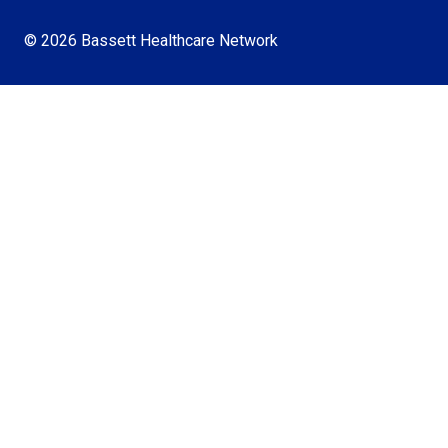
© 2026 Bassett Healthcare Network