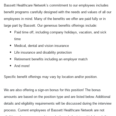
Bassett Healthcare Network’s commitment to our employees includes
benefit programs carefully designed with the needs and values of all our
employees in mind. Many of the benefits we offer are paid fully or in
large part by Bassett. Our generous benefits offerings include:
Paid time off, including company holidays, vacation, and sick
time
Medical, dental and vision insurance
Life insurance and disability protection
Retirement benefits including an employer match
And more!
Specific benefit offerings may vary by location and/or position.
We are also offering a sign-on bonus for this position! The bonus
amounts are based on the position type and are listed below. Additional
details and eligibility requirements will be discussed during the interview
process. Current employees of Bassett Healthcare Network are not