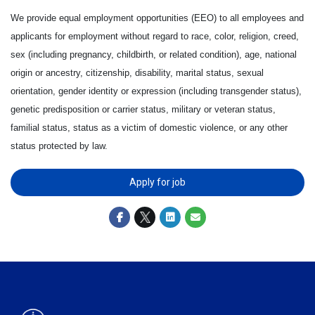
We provide equal employment opportunities (EEO) to all employees and
applicants for employment without regard to race, color, religion, creed,
sex (including pregnancy, childbirth, or related condition), age, national
origin or ancestry, citizenship, disability, marital status, sexual
orientation, gender identity or expression (including transgender status),
genetic predisposition or carrier status, military or veteran status,
familial status, status as a victim of domestic violence, or any other
status protected by law.
Apply for job