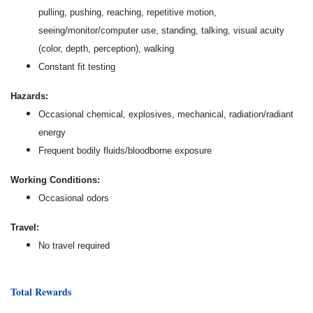
pulling, pushing, reaching, repetitive motion,
seeing/monitor/computer use, standing, talking, visual acuity
(color, depth, perception), walking
Constant fit testing
Hazards:
Occasional chemical, explosives, mechanical, radiation/radiant
energy
Frequent bodily fluids/bloodborne exposure
Working Conditions:
Occasional odors
Travel:
No travel required
Total Rewards