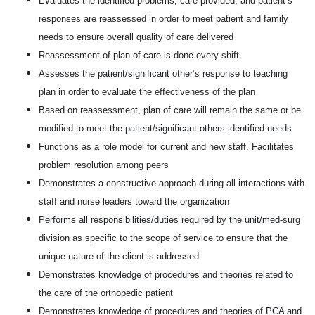
Evaluates the identified problems, care provided, and patient’s
responses are reassessed in order to meet patient and family
needs to ensure overall quality of care delivered
Reassessment of plan of care is done every shift
Assesses the patient/significant other’s response to teaching
plan in order to evaluate the effectiveness of the plan
Based on reassessment, plan of care will remain the same or be
modified to meet the patient/significant others identified needs
Functions as a role model for current and new staff. Facilitates
problem resolution among peers
Demonstrates a constructive approach during all interactions with
staff and nurse leaders toward the organization
Performs all responsibilities/duties required by the unit/med-surg
division as specific to the scope of service to ensure that the
unique nature of the client is addressed
Demonstrates knowledge of procedures and theories related to
the care of the orthopedic patient
Demonstrates knowledge of procedures and theories of PCA and