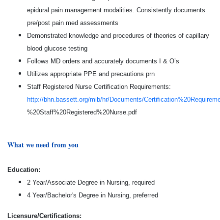
epidural pain management modalities. Consistently documents
pre/post pain med assessments
Demonstrated knowledge and procedures of theories of capillary
blood glucose testing
Follows MD orders and accurately documents I & O’s
Utilizes appropriate PPE and precautions prn
Staff Registered Nurse Certification Requirements:
http://bhn.bassett.org/mib/hr/Documents/Certification%20Require
%20Staff%20Registered%20Nurse.pdf
What we need from you
Education:
2 Year/Associate Degree in Nursing, required
4 Year/Bachelor's Degree in Nursing, preferred
Licensure/Certifications: