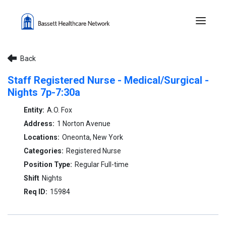
Menu 
Back
Staff Registered Nurse - Medical/Surgical -
Nights 7p-7:30a
A.O. Fox
1 Norton Avenue
Oneonta, New York
Registered Nurse
Regular Full-time
Nights
15984