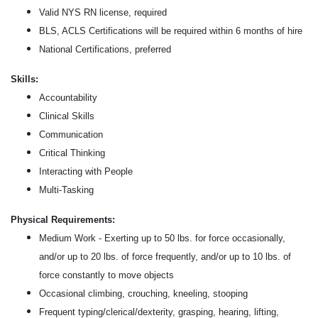
Valid NYS RN license, required
BLS, ACLS Certifications will be required within 6 months of hire
National Certifications, preferred
Skills:
Accountability
Clinical Skills
Communication
Critical Thinking
Interacting with People
Multi-Tasking
Physical Requirements:
Medium Work - Exerting up to 50 lbs. for force occasionally,
and/or up to 20 lbs. of force frequently, and/or up to 10 lbs. of
force constantly to move objects
Occasional climbing, crouching, kneeling, stooping
Frequent typing/clerical/dexterity, grasping, hearing, lifting,