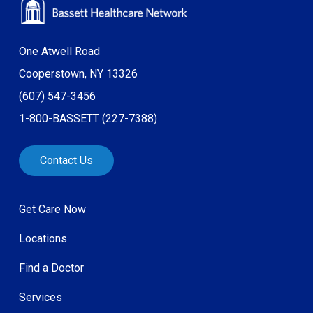
One Atwell Road
Cooperstown, NY 13326
(607) 547-3456
1-800-BASSETT (227-7388)
Contact Us
Get Care Now
Locations
Find a Doctor
Services