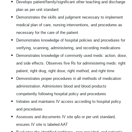
Develops patient/family/significant other teaching and discharge
plan as per unit standard
Demonstrates the skills and judgment necessary to implement
medical plan of care, nursing interventions, and procedures as
necessary for the care of the patient
Demonstrates knowledge of hospital policies and procedures for
verifying, scanning, administering, and recording medications
Demonstrates knowledge of commonly used meds: action, dose,
and side effects. Observes five Rs for administering meds: right
patient, right drug, right dose, right method, and right time
Demonstrates proper procedures in all methods of medication
administration. Administers blood and blood products
competently following hospital policy and procedures
Initiates and maintains IV access according to hospital policy
and procedures
Assesses and documents IV site q4o or per unit standard,
ensures IV site is labeled AAT