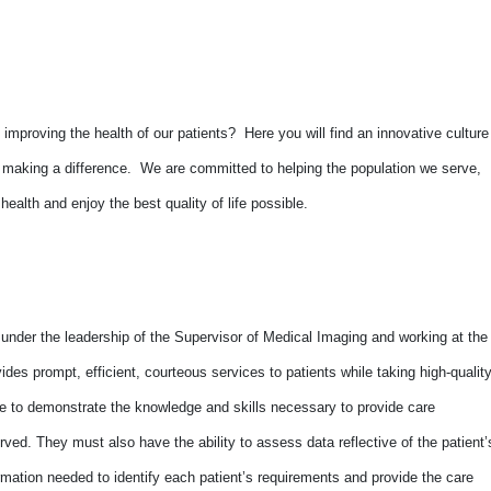
improving the health of our patients? Here you will find an innovative culture
o making a difference. We are committed to helping the population we serve,
alth and enjoy the best quality of life possible.
 under the leadership of the Supervisor of Medical Imaging and working at the
ides prompt, efficient, courteous services to patients while taking high-qualit
le to demonstrate the knowledge and skills necessary to provide care
erved. They must also have the ability to assess data reflective of the patient’
ormation needed to identify each patient’s requirements and provide the care