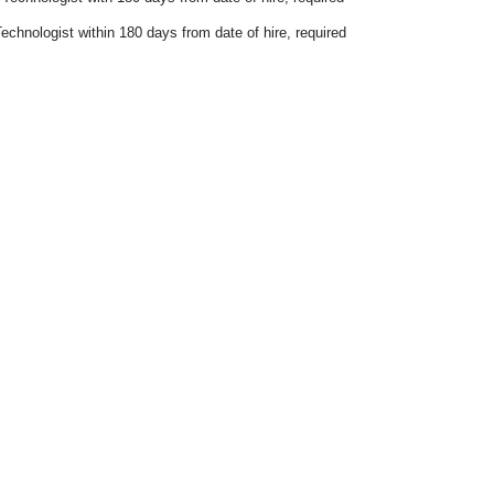
echnologist within 180 days from date of hire, required