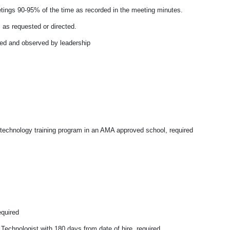
ings 90-95% of the time as recorded in the meeting minutes.
s as requested or directed.
ted and observed by leadership
 technology training program in an AMA approved school, required
equired
Technologist with 180 days from date of hire, required