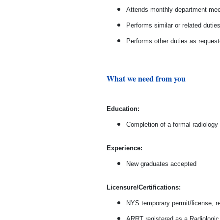
Attends monthly department meet
Performs similar or related dutie
Performs other duties as reques
What we need from you
Ed
ucation:
Completion of a formal radiology
Experience:
New graduates accepted
Licensure/Certifications:
NYS temporary permit/license, r
ARRT registered as a Radiologic 