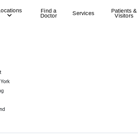
Locations
Find a
Patients &
Services
Doctor
Visitors
t
 York
ng
end