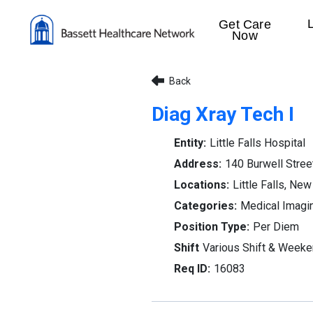
Get Care
Now
Back
Diag Xray Tech I
Little Falls Hospital
140 Burwell Stree
Little Falls, New
Medical Imagi
Per Diem
Various Shift & Week
16083