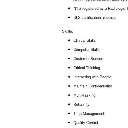
NYS registered as a Radiologic T
BLS certification, required
Skills:
Clinical Skills
Computer Skills
Customer Service
Critical Thinking
Interacting with People
Maintain Confidentiality
Multi-Tasking
Reliability
Time Management
Quality Control