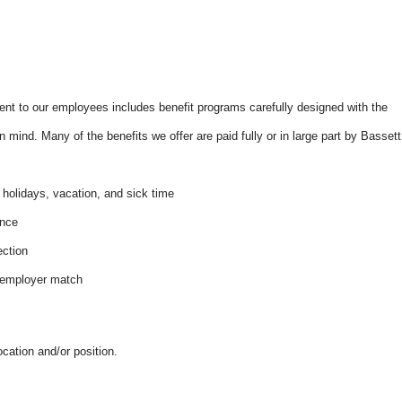
t to our employees includes benefit programs carefully designed with the
 mind. Many of the benefits we offer are paid fully or in large part by Bassett
e:
 holidays, vacation, and sick time
ance
ection
n employer match
ocation and/or position.