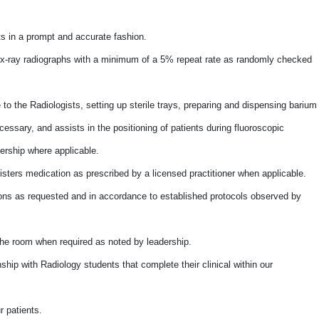
lts in a prompt and accurate fashion.
f x-ray radiographs with a minimum of a 5% repeat rate as randomly checked
to the Radiologists, setting up sterile trays, preparing and dispensing barium
essary, and assists in the positioning of patients during fluoroscopic
ership where applicable.
isters medication as prescribed by a licensed practitioner when applicable.
ons as requested and in accordance to established protocols observed by
the room when required as noted by leadership.
ship with Radiology students that complete their clinical within our
r patients.