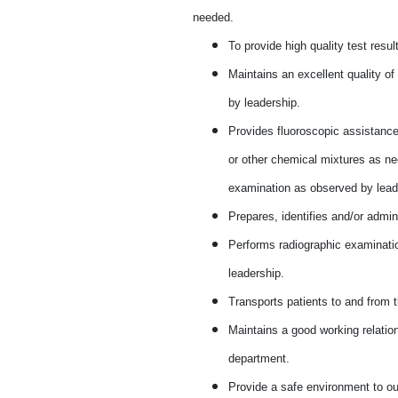
needed.
To provide high quality test resu
Maintains an excellent quality o
by leadership.
Provides fluoroscopic assistance 
or other chemical mixtures as nec
examination as observed by lead
Prepares, identifies and/or admin
Performs radiographic examinati
leadership.
Transports patients to and from 
Maintains a good working relation
department.
Provide a safe environment to ou