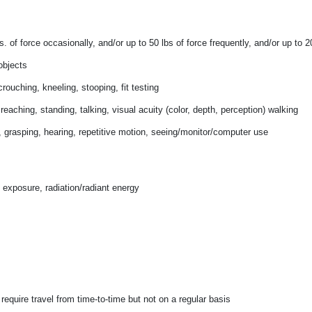
. of force occasionally, and/or up to 50 lbs of force frequently, and/or
up to 2
objects
rouching, kneeling, stooping, fit testing
, reaching, standing, talking, visual acuity (color, depth, perception) walking
y, grasping, hearing, repetitive motion, seeing/monitor/computer use
 exposure, radiation/radiant energy
equire travel from time-to-time but not on a regular basis