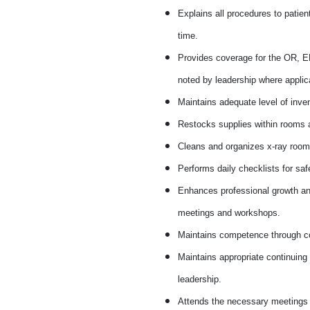
Explains all procedures to patie
time.
Provides coverage for the OR, ER
noted by leadership where applic
Maintains adequate level of inven
Restocks supplies within rooms 
Cleans and organizes x-ray rooms
Performs daily checklists for saf
Enhances professional growth and
meetings and workshops.
Maintains competence through co
Maintains appropriate continuing
leadership.
Attends the necessary meetings 