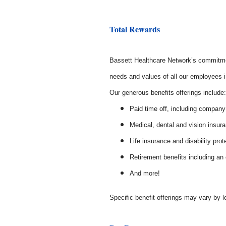
Total Rewards
Bassett Healthcare Network’s commitmen
needs and values of all our employees in
Our generous benefits offerings includ
Paid time off, including company
Medical, dental and vision insur
Life insurance and disability prot
Retirement benefits including a
And more!
Specific benefit offerings may vary by l