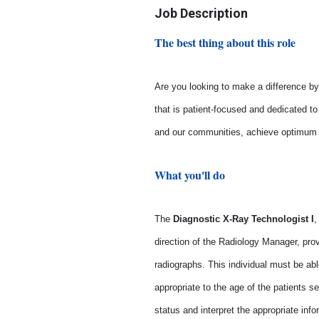
Job Description
The best thing about this role
Are you looking to make a difference by 
that is patient-focused and dedicated t
and our communities, achieve optimum he
What you'll do
The
Diagnostic X-Ray Technologist
I
,
direction of the Radiology Manager, prov
radiographs. This individual must be ab
appropriate to the age of the patients s
status and interpret the appropriate inf