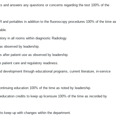
nts and answers any questions or concerns regarding the test 100% of the
 and portables in addition to the fluoroscopy procedures 100% of the time a
able.
tory in all rooms within diagnostic Radiology.
as observed by leadership.
 after patient use as observed by leadership.
e patient care and regulatory readiness.
 development through educational programs, current literature, in-service
ntinuing education 100% of the time as noted by leadership.
 education credits to keep up licensure 100% of the time as recorded by
to keep up with changes within the department.