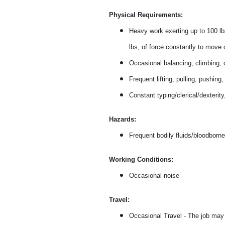
Physical Requirements:
Heavy work exerting up to 100 lbs
lbs, of force constantly to move 
Occasional balancing, climbing, c
Frequent lifting, pulling, pushing
Constant typing/clerical/dexterit
Hazards:
Frequent bodily fluids/bloodborne
Working Conditions:
Occasional noise
Travel:
Occasional Travel - The job may r