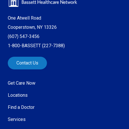
One Atwell Road
Cooperstown, NY 13326
(607) 547-3456
1-800-BASSETT (227-7388)
Contact Us
Get Care Now
Locations
Find a Doctor
Services