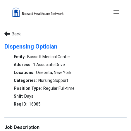
Menu 
Back
Dispensing Optician
Bassett Medical Center
1 Associate Drive
Oneonta, New York
Nursing Support
Regular Full-time
Days
16085
Job Description