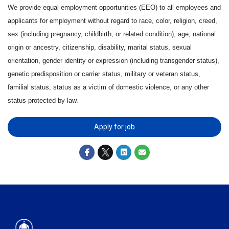
We provide equal employment opportunities (EEO) to all employees and
applicants for employment without regard to race, color, religion, creed,
sex (including pregnancy, childbirth, or related condition), age, national
origin or ancestry, citizenship, disability, marital status, sexual
orientation, gender identity or expression (including transgender status),
genetic predisposition or carrier status, military or veteran status,
familial status, status as a victim of domestic violence, or any other
status protected by law.
Apply for job