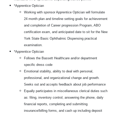
*Apprentice Optician
Working with sponsor Apprentice Optician will formulate
24 month plan and timeline setting goals for achievement
and completion of Career progression Program, ABO
certification exam, and anticipated date to sit for the New
York State Basic Ophthalmic Dispensing practical
examination.
*Apprentice Optician
Follows the Bassett Healthcare and/or department
specific dress code
Emotional stability, ability to deal with personal,
professional, and organizational change and growth.
Seeks out and accepts feedback about job performance
Equally participates in miscellaneous clerical duties such
as: filing, inventory control, answering the phone, daily
financial reports, completing and submitting
insurance/billing forms, and cash up including deposit