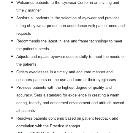
Welcomes patients to the Eyewear Center in an inviting and
timely manner
Assists all patients in the selection of eyewear and provides
fitting of eyewear products in accordance with patient need and
requests
Recommends the latest in lens and frame technology to meet
the patient’s needs
Adjusts and repairs eyewear successfully to meet the needs of
the patients
Orders eyeglasses in a timely and accurate manner and
educates patients on the use and care of their eyeglasses
Provides patients with the highest degree of quality and
accuracy. Sets a standard for excellence in creating a warm,
caring, friendly and concerned environment and attitude toward
all patients
Resolves patients concerns based on patient feedback and
correlation with the Practice Manager