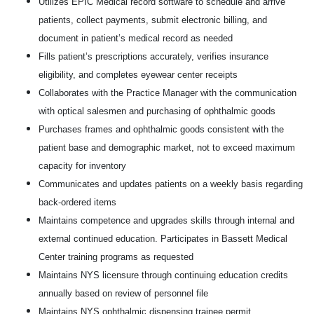
Utilizes EPIC Medical record software to schedule and arrive
patients, collect payments, submit electronic billing, and
document in patient’s medical record as needed
Fills patient’s prescriptions accurately, verifies insurance
eligibility, and completes eyewear center receipts
Collaborates with the Practice Manager with the communication
with optical salesmen and purchasing of ophthalmic goods
Purchases frames and ophthalmic goods consistent with the
patient base and demographic market, not to exceed maximum
capacity for inventory
Communicates and updates patients on a weekly basis regarding
back-ordered items
Maintains competence and upgrades skills through internal and
external continued education. Participates in Bassett Medical
Center training programs as requested
Maintains NYS licensure through continuing education credits
annually based on review of personnel file
Maintains NYS ophthalmic dispensing trainee permit.