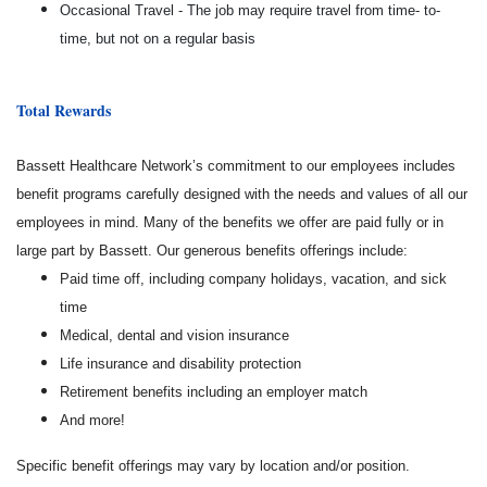
Occasional Travel - The job may require travel from time- to-
time, but not on a regular basis
Total Rewards
Bassett Healthcare Network’s commitment to our employees includes
benefit programs carefully designed with the needs and values of all our
employees in mind. Many of the benefits we offer are paid fully or in
large part by Bassett. Our generous benefits offerings include:
Paid time off, including company holidays, vacation, and sick
time
Medical, dental and vision insurance
Life insurance and disability protection
Retirement benefits including an employer match
And more!
Specific benefit offerings may vary by location and/or position.