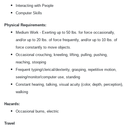
Interacting with People
Computer Skills
Physical Requirements:
Medium Work - Exerting up to 50 lbs. for force occasionally,
and/or up to 20 lbs. of force frequently, and/or up to 10 lbs. of
force constantly to move objects.
Occasional crouching, kneeling, lifting, pulling, pushing,
reaching, stooping
Frequent typing/clerical/dexterity, grasping, repetitive motion,
seeing/monitor/computer use, standing
Constant hearing, talking, visual acuity (color, depth, perception),
walking
Hazards:
Occasional burns, electric
Travel