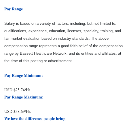
Pay Range
Salary is based on a variety of factors, including, but not limited to,
qualifications, experience, education, licenses, specialty, training, and
fair market evaluation based on industry standards. The above
compensation range represents a good faith belief of the compensation
range by Bassett Healthcare Network, and its entities and affiliates, at
the time of this posting or advertisement.
Pay Range Minimum:
USD $25.74/Hr.
Pay Range Maximum:
USD $38.69/Hr.
We love the difference people bring