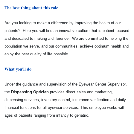
The best thing about this role
Are you looking to make a difference by improving the health of our
patients? Here you will find an innovative culture that is patient-focused
and dedicated to making a difference. We are committed to helping the
population we serve, and our communities, achieve optimum health and
enjoy the best quality of life possible.
What you'll do
Under the guidance and supervision of the Eyewear Center Supervisor,
the
Dispensing Optician
provides direct sales and marketing,
dispensing services, inventory control, insurance verification and daily
financial functions for all eyewear services. This employee works with
ages of patients ranging from infancy to geriatric.