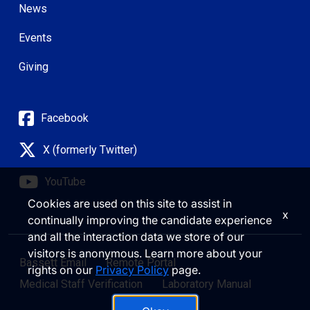
News
Events
Giving
Facebook
X (formerly Twitter)
YouTube
Cookies are used on this site to assist in
x
continually improving the candidate experience
and all the interaction data we store of our
visitors is anonymous. Learn more about your
Bassett Email
Remote Portal
rights on our
Privacy Policy
page.
Medical Staff Verification
Laboratory Manual