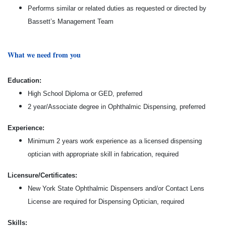
Performs similar or related duties as requested or directed by
Bassett’s Management Team
What we need from you
Education:
High School Diploma or GED, preferred
2 year/Associate degree in Ophthalmic Dispensing, preferred
Experience:
Minimum 2 years work experience as a licensed dispensing
optician with appropriate skill in fabrication, required
Licensure/Certificates:
New York State Ophthalmic Dispensers and/or Contact Lens
License are required for Dispensing Optician, required
Skills: