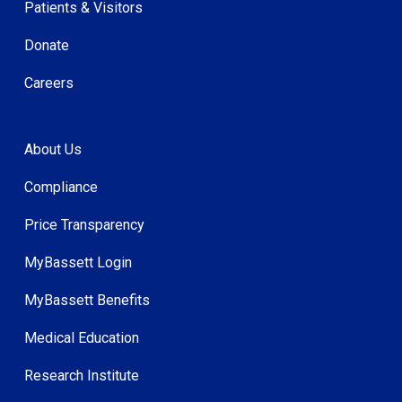
Patients & Visitors
Donate
Careers
About Us
Compliance
Price Transparency
MyBassett Login
MyBassett Benefits
Medical Education
Research Institute