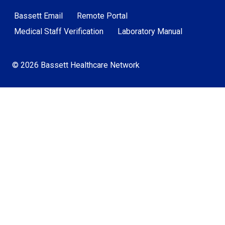
Bassett Email
Remote Portal
Medical Staff Verification
Laboratory Manual
© 2026 Bassett Healthcare Network