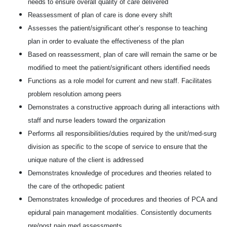
needs to ensure overall quality of care delivered
Reassessment of plan of care is done every shift
Assesses the patient/significant other’s response to teaching
plan in order to evaluate the effectiveness of the plan
Based on reassessment, plan of care will remain the same or be
modified to meet the patient/significant others identified needs
Functions as a role model for current and new staff. Facilitates
problem resolution among peers
Demonstrates a constructive approach during all interactions with
staff and nurse leaders toward the organization
Performs all responsibilities/duties required by the unit/med-surg
division as specific to the scope of service to ensure that the
unique nature of the client is addressed
Demonstrates knowledge of procedures and theories related to
the care of the orthopedic patient
Demonstrates knowledge of procedures and theories of PCA and
epidural pain management modalities. Consistently documents
pre/post pain med assessments