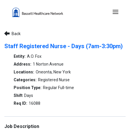
Menu 
Back
Staff Registered Nurse - Days (7am-3:30pm)
A.O. Fox
1 Norton Avenue
Oneonta, New York
Registered Nurse
Regular Full-time
Days
16088
Job Description