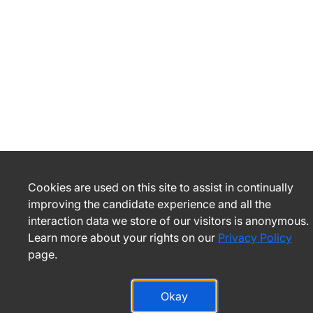
Cookies are used on this site to assist in continually
improving the candidate experience and all the
interaction data we store of our visitors is anonymous.
Learn more about your rights on our
Privacy Policy
page.
Okay