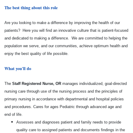
The best thing about this role
Are you looking to make a difference by improving the health of our
patients? Here you will find an innovative culture that is patient-focused
and dedicated to making a difference. We are committed to helping the
population we serve, and our communities, achieve optimum health and
enjoy the best quality of life possible.
What you'll do
The
Staff Registered Nurse, OR
manages individualized, goal-directed
nursing care through use of the nursing process and the principles of
primary nursing in accordance with departmental and hospital policies
and procedures. Cares for ages Pediatric through advanced age and
end of life.
Assesses and diagnoses patient and family needs to provide
quality care to assigned patients and documents findings in the