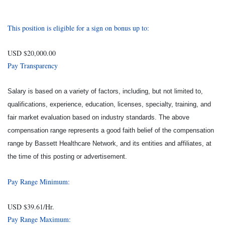
This position is eligible for a sign on bonus up to:
USD $20,000.00
Pay Transparency
Salary is based on a variety of factors, including, but not limited to,
qualifications, experience, education, licenses, specialty, training, and
fair market evaluation based on industry standards. The above
compensation range represents a good faith belief of the compensation
range by Bassett Healthcare Network, and its entities and affiliates, at
the time of this posting or advertisement.
Pay Range Minimum:
USD $39.61/Hr.
Pay Range Maximum: