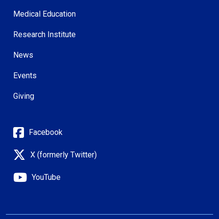
Medical Education
Research Institute
News
Events
Giving
Facebook
X (formerly Twitter)
YouTube