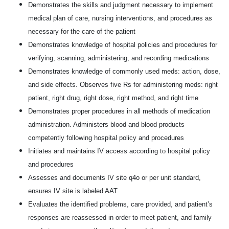
Demonstrates the skills and judgment necessary to implement
medical plan of care, nursing interventions, and procedures as
necessary for the care of the patient
Demonstrates knowledge of hospital policies and procedures for
verifying, scanning, administering, and recording medications
Demonstrates knowledge of commonly used meds: action, dose,
and side effects. Observes five Rs for administering meds: right
patient, right drug, right dose, right method, and right time
Demonstrates proper procedures in all methods of medication
administration. Administers blood and blood products
competently following hospital policy and procedures
Initiates and maintains IV access according to hospital policy
and procedures
Assesses and documents IV site q4o or per unit standard,
ensures IV site is labeled AAT
Evaluates the identified problems, care provided, and patient’s
responses are reassessed in order to meet patient, and family