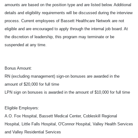
amounts are based on the position type and are listed below. Additional
details and eligibility requirements will be discussed during the interview
process. Current employees of Bassett Healthcare Network are not
eligible and are encouraged to apply through the internal job board. At
the discretion of leadership, this program may terminate or be
suspended at any time.
Bonus Amount:
RN (excluding management) sign-on bonuses are awarded in the
amount of $20,000 for full time
LPN sign on bonuses is awarded in the amount of $10,000 for full time
Eligible Employers:
A.O. Fox Hospital, Bassett Medical Center, Cobleskill Regional
Hospital, Little Falls Hospital, O'Connor Hospital, Valley Health Services
and Valley Residential Services