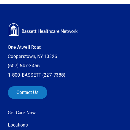
One Atwell Road
Cooperstown, NY 13326
(607) 547-3456
1-800-BASSETT (227-7388)
Contact Us
Get Care Now
Locations