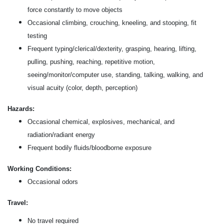
force constantly to move objects
Occasional climbing, crouching, kneeling, and stooping, fit
testing
Frequent typing/clerical/dexterity, grasping, hearing, lifting,
pulling, pushing, reaching, repetitive motion,
seeing/monitor/computer use, standing, talking, walking, and
visual acuity (color, depth, perception)
Hazards:
Occasional chemical, explosives, mechanical, and
radiation/radiant energy
Frequent bodily fluids/bloodborne exposure
Working Conditions:
Occasional odors
Travel:
No travel required