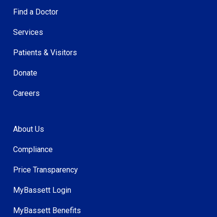
Find a Doctor
Services
Patients & Visitors
Donate
Careers
About Us
Compliance
Price Transparency
MyBassett Login
MyBassett Benefits