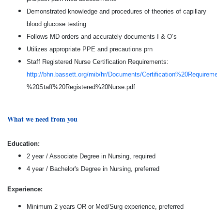
Demonstrated knowledge and procedures of theories of capillary
blood glucose testing
Follows MD orders and accurately documents I & O’s
Utilizes appropriate PPE and precautions prn
Staff Registered Nurse Certification Requirements:
http://bhn.bassett.org/mib/hr/Documents/Certification%20Require
%20Staff%20Registered%20Nurse.pdf
What we need from you
Education:
2 year / Associate Degree in Nursing, required
4 year / Bachelor's Degree in Nursing, preferred
Experience:
Minimum 2 years OR or Med/Surg experience, preferred