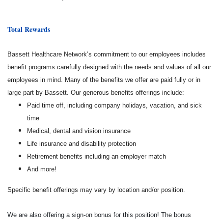
Total Rewards
Bassett Healthcare Network’s commitment to our employees includes
benefit programs carefully designed with the needs and values of all our
employees in mind. Many of the benefits we offer are paid fully or in
large part by Bassett. Our generous benefits offerings include:
Paid time off, including company holidays, vacation, and sick
time
Medical, dental and vision insurance
Life insurance and disability protection
Retirement benefits including an employer match
And more!
Specific benefit offerings may vary by location and/or position.
We are also offering a sign-on bonus for this position! The bonus