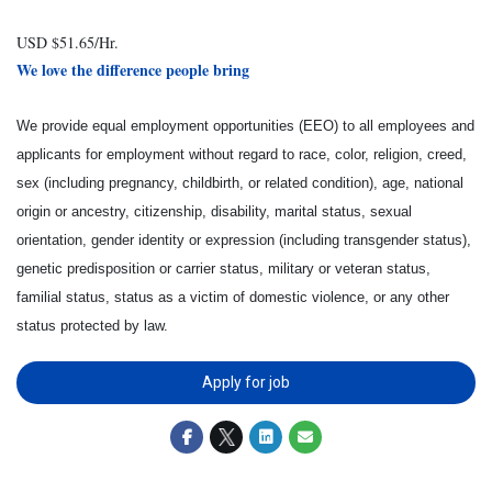
USD $51.65/Hr.
We love the difference people bring
We provide equal employment opportunities (EEO) to all employees and
applicants for employment without regard to race, color, religion, creed,
sex (including pregnancy, childbirth, or related condition), age, national
origin or ancestry, citizenship, disability, marital status, sexual
orientation, gender identity or expression (including transgender status),
genetic predisposition or carrier status, military or veteran status,
familial status, status as a victim of domestic violence, or any other
status protected by law.
Apply for job