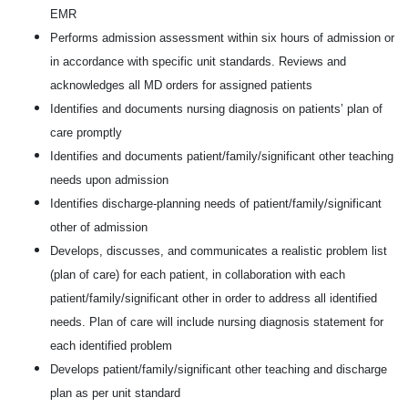
EMR
Performs admission assessment within six hours of admission or
in accordance with specific unit standards. Reviews and
acknowledges all MD orders for assigned patients
Identifies and documents nursing diagnosis on patients’ plan of
care promptly
Identifies and documents patient/family/significant other teaching
needs upon admission
Identifies discharge-planning needs of patient/family/significant
other of admission
Develops, discusses, and communicates a realistic problem list
(plan of care) for each patient, in collaboration with each
patient/family/significant other in order to address all identified
needs. Plan of care will include nursing diagnosis statement for
each identified problem
Develops patient/family/significant other teaching and discharge
plan as per unit standard