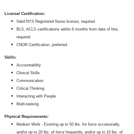
License/ Certification:
Valid NYS Registered Nurse license, required
BLS, ACLS certifications within 6 months from date of hire,
required
CNOR Certification, preferred
Skills:
Accountability
Clinical Skills
Communication
Critical Thinking
Interacting with People
Multi-tasking
Physical Requirements:
Medium Work - Exerting up to 50 lbs. for force occasionally,
and/or up to 20 lbs. of force frequently, and/or up to 10 lbs. of