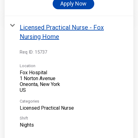
Apply Now
Licensed Practical Nurse - Fox
Nursing Home
Req ID:
15737
Location
Fox Hospital
1 Norton Avenue
Oneonta, New York
Categories
Licensed Practical Nurse
Shift
Nights