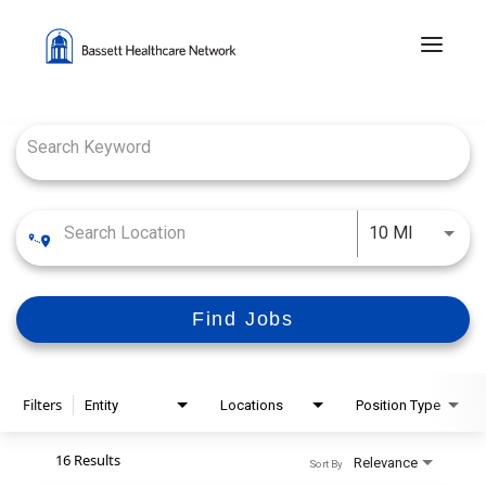
Menu 
Job Search Page
Use LEFT
10 MI
Find Jobs
Filters
Entity
Locations
Position Type
16 Results
Relevance
Sort By