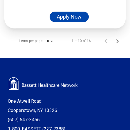
Apply Now
Items per page
1 – 10 of 16
10
One Atwell Road
Cooperstown, NY 13326
(607) 547-3456
1-800-BASSETT (227-7388)