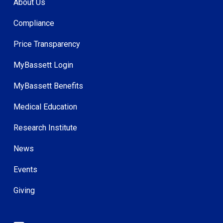
About Us
Compliance
Price Transparency
MyBassett Login
MyBassett Benefits
Medical Education
Research Institute
News
Events
Giving