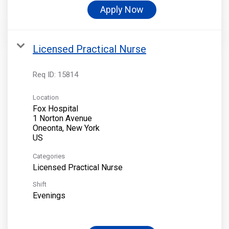
Apply Now
Licensed Practical Nurse
Req ID:
15814
Location
Fox Hospital
1 Norton Avenue
Oneonta, New York
Categories
Licensed Practical Nurse
Shift
Evenings