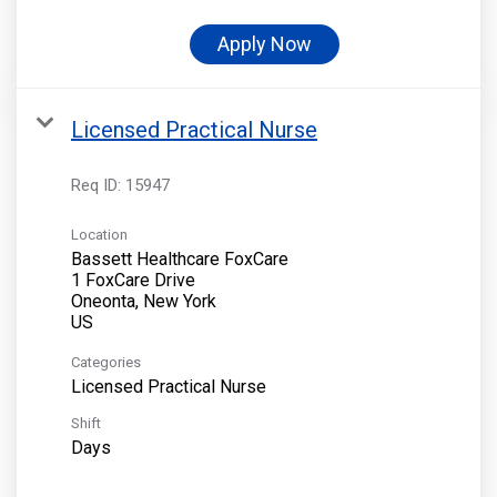
Apply Now
Licensed Practical Nurse
Req ID:
15947
Location
Bassett Healthcare FoxCare
1 FoxCare Drive
Oneonta, New York
Categories
Licensed Practical Nurse
Shift
Days