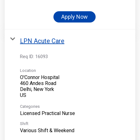
Apply Now
LPN Acute Care
Req ID:
16093
Location
O'Connor Hospital
460 Andes Road
Delhi, New York
Categories
Licensed Practical Nurse
Shift
Various Shift & Weekend