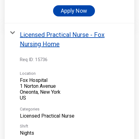
Apply Now
Licensed Practical Nurse - Fox
Nursing Home
Req ID:
15736
Location
Fox Hospital
1 Norton Avenue
Oneonta, New York
Categories
Licensed Practical Nurse
Shift
Nights