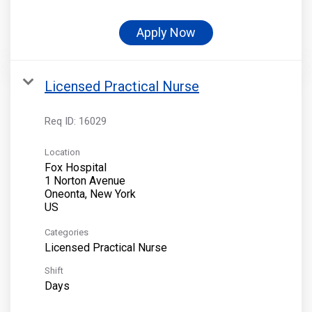
Apply Now
Licensed Practical Nurse
Req ID:
16029
Location
Fox Hospital
1 Norton Avenue
Oneonta, New York
Categories
Licensed Practical Nurse
Shift
Days