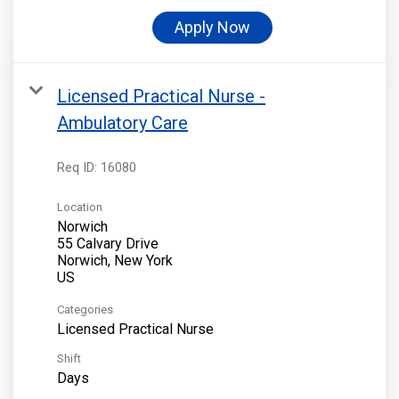
Apply Now
Licensed Practical Nurse -
Ambulatory Care
Req ID:
16080
Location
Norwich
55 Calvary Drive
Norwich, New York
Categories
Licensed Practical Nurse
Shift
Days