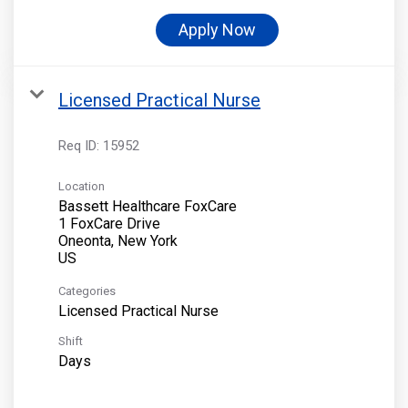
Apply Now
Licensed Practical Nurse
Req ID:
15952
Location
Bassett Healthcare FoxCare
1 FoxCare Drive
Oneonta, New York
Categories
Licensed Practical Nurse
Shift
Days