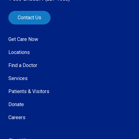
Contact Us
Get Care Now
Locations
Find a Doctor
Services
Patients & Visitors
Donate
Careers