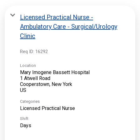
Licensed Practical Nurse -
Ambulatory Care - Surgical/Urology
Clinic
Req ID:
16292
Location
Mary Imogene Bassett Hospital
1 Atwell Road
Cooperstown, New York
Categories
Licensed Practical Nurse
Shift
Days