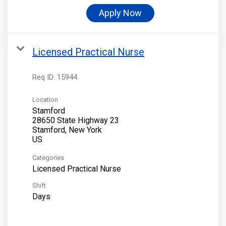
Apply Now
Licensed Practical Nurse
Req ID:
15944
Location
Stamford
28650 State Highway 23
Stamford, New York
Categories
Licensed Practical Nurse
Shift
Days